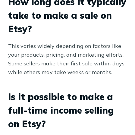
How long does it typically
take to make a sale on
Etsy?
This varies widely depending on factors like
your products, pricing, and marketing efforts.
Some sellers make their first sale within days,
while others may take weeks or months.
Is it possible to make a
full-time income selling
on Etsy?