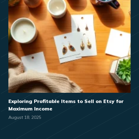
Exploring Profitable Items to Sell on Etsy for
Maximum Income
August 18, 2025