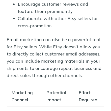
Encourage customer reviews and
feature them prominently
Collaborate with other Etsy sellers for
cross-promotion
Email marketing can also be a powerful tool
for Etsy sellers. While Etsy doesn’t allow you
to directly collect customer email addresses,
you can include marketing materials in your
shipments to encourage repeat business and
direct sales through other channels.
Marketing
Potential
Effort
Channel
Impact
Required