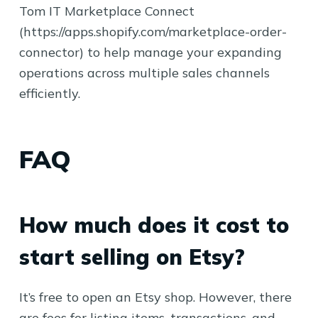
Tom IT Marketplace Connect
(https://apps.shopify.com/marketplace-order-
connector) to help manage your expanding
operations across multiple sales channels
efficiently.
FAQ
How much does it cost to
start selling on Etsy?
It’s free to open an Etsy shop. However, there
are fees for listing items, transactions, and