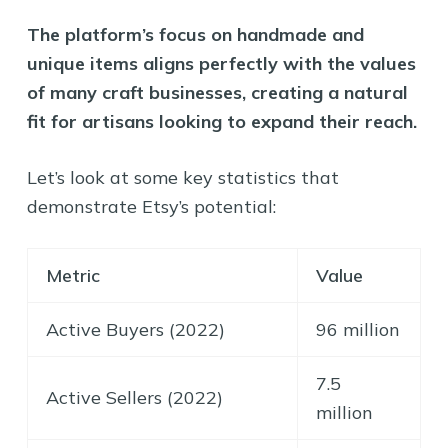
The platform’s focus on handmade and
unique items aligns perfectly with the values
of many craft businesses, creating a natural
fit for artisans looking to expand their reach.
Let’s look at some key statistics that
demonstrate Etsy’s potential:
Metric
Value
Active Buyers (2022)
96 million
7.5
Active Sellers (2022)
million