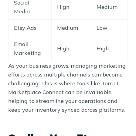
Social
High
Medium
Media
Etsy Ads
Medium
Low
Email
High
High
Marketing
As your business grows, managing marketing
efforts across multiple channels can become
challenging. This is where tools like Tom IT
Marketplace Connect can be invaluable,
helping to streamline your operations and
keep your inventory synced across platforms.