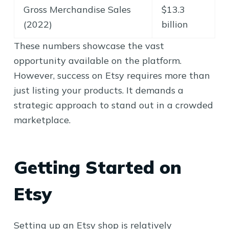
Gross Merchandise Sales
$13.3
(2022)
billion
These numbers showcase the vast
opportunity available on the platform.
However, success on Etsy requires more than
just listing your products. It demands a
strategic approach to stand out in a crowded
marketplace.
Getting Started on
Etsy
Setting up an Etsy shop is relatively