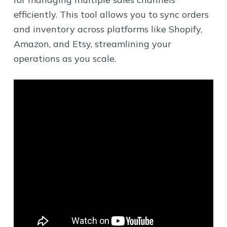
efficiently. This tool allows you to sync orders
and inventory across platforms like Shopify,
Amazon, and Etsy, streamlining your
operations as you scale.