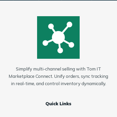
Simplify multi-channel selling with Tom IT
Marketplace Connect. Unify orders, sync tracking
in real-time, and control inventory dynamically.
Quick Links