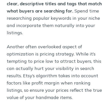
clear, descriptive titles and tags that match
what buyers are searching for.
Spend time
researching popular keywords in your niche
and incorporate them naturally into your
listings.
Another often overlooked aspect of
optimization is pricing strategy. While it’s
tempting to price low to attract buyers, this
can actually hurt your visibility in search
results. Etsy’s algorithm takes into account
factors like profit margin when ranking
listings, so ensure your prices reflect the true
value of your handmade items.