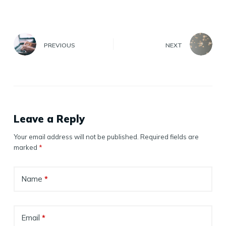
PREVIOUS
NEXT
Leave a Reply
Your email address will not be published.
Required fields are
marked
*
Name
*
Email
*