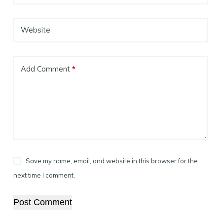
Website
Add Comment
*
Save my name, email, and website in this browser for the
next time I comment.
Post Comment