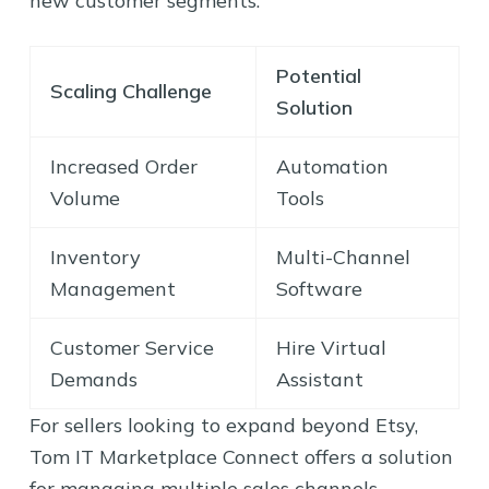
new customer segments.
Potential
Scaling Challenge
Solution
Increased Order
Automation
Volume
Tools
Inventory
Multi-Channel
Management
Software
Customer Service
Hire Virtual
Demands
Assistant
For sellers looking to expand beyond Etsy,
Tom IT Marketplace Connect offers a solution
for managing multiple sales channels