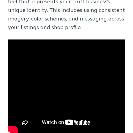
feel that represents your craft business’s
unique identity. This includes using consistent
imagery, color schemes, and messaging across
your listings and shop profile.