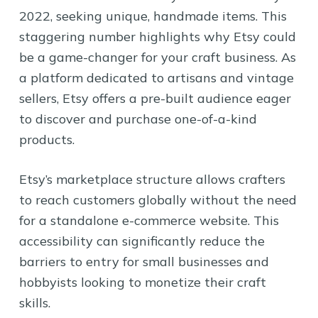
2022, seeking unique, handmade items. This
staggering number highlights why Etsy could
be a game-changer for your craft business. As
a platform dedicated to artisans and vintage
sellers, Etsy offers a pre-built audience eager
to discover and purchase one-of-a-kind
products.
Etsy’s marketplace structure allows crafters
to reach customers globally without the need
for a standalone e-commerce website. This
accessibility can significantly reduce the
barriers to entry for small businesses and
hobbyists looking to monetize their craft
skills.