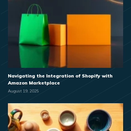
Navigating the Integration of Shopify with
Amazon Marketplace
August 19, 2025