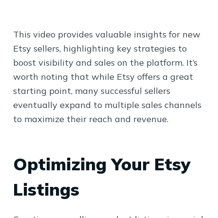
This video provides valuable insights for new
Etsy sellers, highlighting key strategies to
boost visibility and sales on the platform. It’s
worth noting that while Etsy offers a great
starting point, many successful sellers
eventually expand to multiple sales channels
to maximize their reach and revenue.
Optimizing Your Etsy
Listings