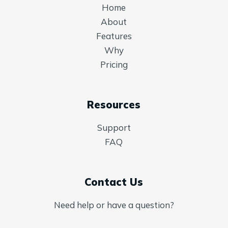
Home
About
Features
Why
Pricing
Resources
Support
FAQ
Contact Us
Need help or have a question?