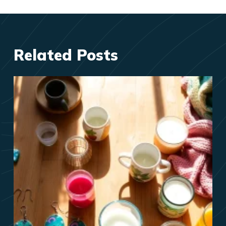
Related Posts