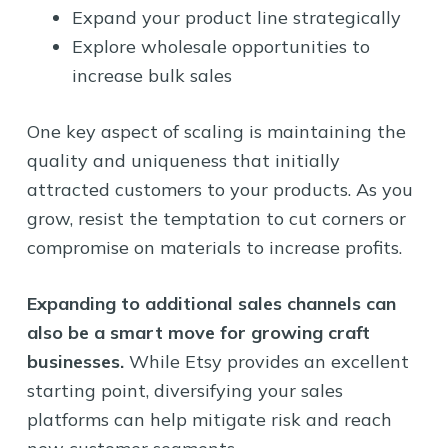
Expand your product line strategically
Explore wholesale opportunities to
increase bulk sales
One key aspect of scaling is maintaining the
quality and uniqueness that initially
attracted customers to your products. As you
grow, resist the temptation to cut corners or
compromise on materials to increase profits.
Expanding to additional sales channels can
also be a smart move for growing craft
businesses.
While Etsy provides an excellent
starting point, diversifying your sales
platforms can help mitigate risk and reach