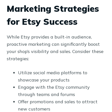
Marketing Strategies
for Etsy Success
While Etsy provides a built-in audience,
proactive marketing can significantly boost
your shop’s visibility and sales. Consider these
strategies:
Utilize social media platforms to
showcase your products
Engage with the Etsy community
through teams and forums
Offer promotions and sales to attract
new customers