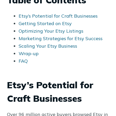
Table of Contents
Etsy’s Potential for Craft Businesses
Getting Started on Etsy
Optimizing Your Etsy Listings
Marketing Strategies for Etsy Success
Scaling Your Etsy Business
Wrap-up
FAQ
Etsy’s Potential for
Craft Businesses
Over 96 million active buyers browsed Etsy in