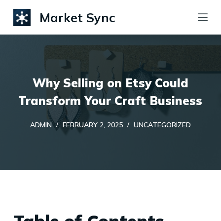
S
Market Sync
k
i
p
t
Why Selling on Etsy Could
o
c
Transform Your Craft Business
o
ADMIN
FEBRUARY 2, 2025
UNCATEGORIZED
n
t
e
n
t