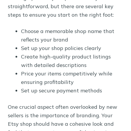
straightforward, but there are several key
steps to ensure you start on the right foot:
Choose a memorable shop name that
reflects your brand
Set up your shop policies clearly
Create high-quality product listings
with detailed descriptions
Price your items competitively while
ensuring profitability
Set up secure payment methods
One crucial aspect often overlooked by new
sellers is the importance of branding. Your
Etsy shop should have a cohesive look and