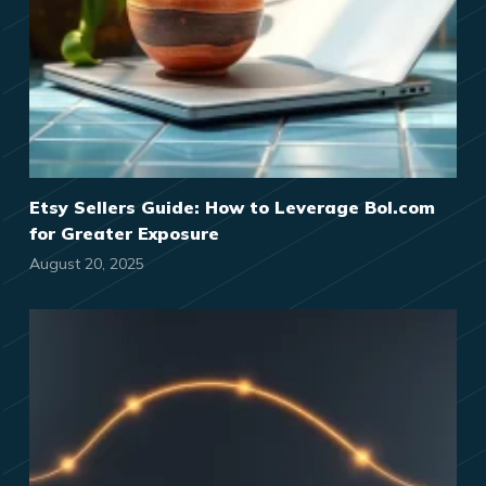
Etsy Sellers Guide: How to Leverage Bol.com
for Greater Exposure
August 20, 2025