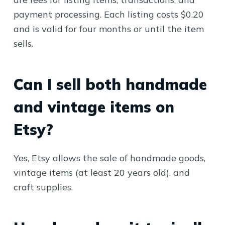
payment processing. Each listing costs $0.20
and is valid for four months or until the item
sells.
Can I sell both handmade
and vintage items on
Etsy?
Yes, Etsy allows the sale of handmade goods,
vintage items (at least 20 years old), and
craft supplies.