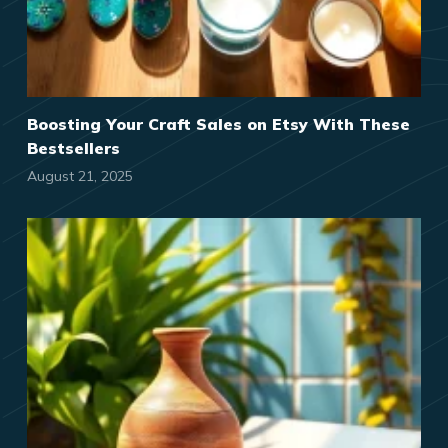
Boosting Your Craft Sales on Etsy With These
Bestsellers
August 21, 2025