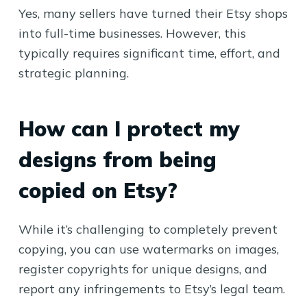
Yes, many sellers have turned their Etsy shops
into full-time businesses. However, this
typically requires significant time, effort, and
strategic planning.
How can I protect my
designs from being
copied on Etsy?
While it’s challenging to completely prevent
copying, you can use watermarks on images,
register copyrights for unique designs, and
report any infringements to Etsy’s legal team.