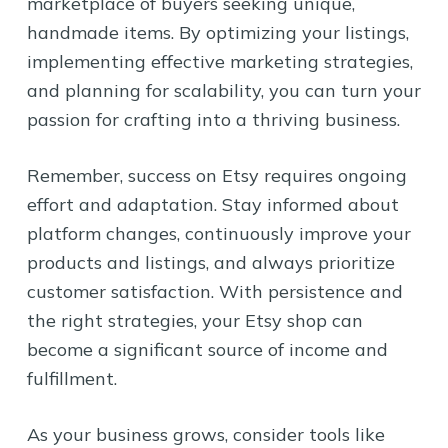
marketplace of buyers seeking unique,
handmade items. By optimizing your listings,
implementing effective marketing strategies,
and planning for scalability, you can turn your
passion for crafting into a thriving business.
Remember, success on Etsy requires ongoing
effort and adaptation. Stay informed about
platform changes, continuously improve your
products and listings, and always prioritize
customer satisfaction. With persistence and
the right strategies, your Etsy shop can
become a significant source of income and
fulfillment.
As your business grows, consider tools like