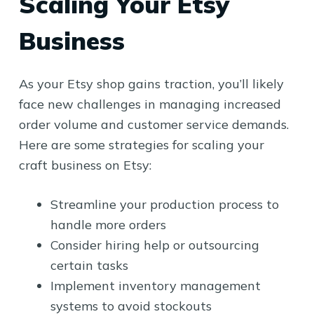
Scaling Your Etsy
Business
As your Etsy shop gains traction, you’ll likely
face new challenges in managing increased
order volume and customer service demands.
Here are some strategies for scaling your
craft business on Etsy:
Streamline your production process to
handle more orders
Consider hiring help or outsourcing
certain tasks
Implement inventory management
systems to avoid stockouts