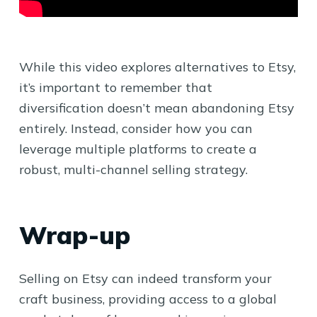
While this video explores alternatives to Etsy,
it’s important to remember that
diversification doesn’t mean abandoning Etsy
entirely. Instead, consider how you can
leverage multiple platforms to create a
robust, multi-channel selling strategy.
Wrap-up
Selling on Etsy can indeed transform your
craft business, providing access to a global