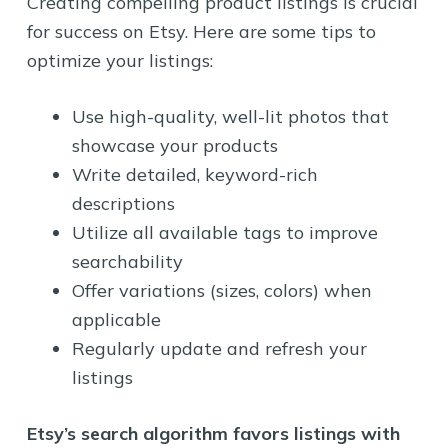
Creating compelling product listings is crucial
for success on Etsy. Here are some tips to
optimize your listings:
Use high-quality, well-lit photos that
showcase your products
Write detailed, keyword-rich
descriptions
Utilize all available tags to improve
searchability
Offer variations (sizes, colors) when
applicable
Regularly update and refresh your
listings
Etsy’s search algorithm favors listings with