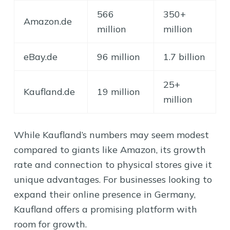
566
350+
Amazon.de
million
million
eBay.de
96 million
1.7 billion
25+
Kaufland.de
19 million
million
While Kaufland’s numbers may seem modest
compared to giants like Amazon, its growth
rate and connection to physical stores give it
unique advantages. For businesses looking to
expand their online presence in Germany,
Kaufland offers a promising platform with
room for growth.