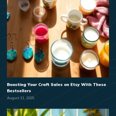
Boosting Your Craft Sales on Etsy With These
Bestsellers
August 21, 2025