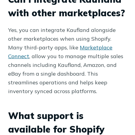
with other marketplaces?
Yes, you can integrate Kaufland alongside
other marketplaces when using Shopify.
Many third-party apps, like
Marketplace
Connect
, allow you to manage multiple sales
channels including Kaufland, Amazon, and
eBay from a single dashboard. This
streamlines operations and helps keep
inventory synced across platforms.
What support is
available for Shopify