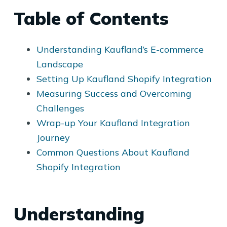
Table of Contents
Understanding Kaufland’s E-commerce
Landscape
Setting Up Kaufland Shopify Integration
Measuring Success and Overcoming
Challenges
Wrap-up Your Kaufland Integration
Journey
Common Questions About Kaufland
Shopify Integration
Understanding