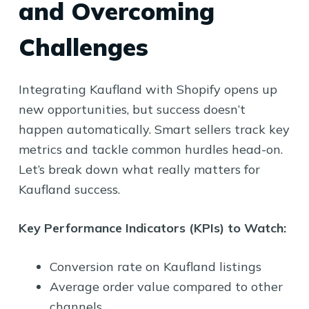
and Overcoming
Challenges
Integrating Kaufland with Shopify opens up
new opportunities, but success doesn’t
happen automatically. Smart sellers track key
metrics and tackle common hurdles head-on.
Let’s break down what really matters for
Kaufland success.
Key Performance Indicators (KPIs) to Watch:
Conversion rate on Kaufland listings
Average order value compared to other
channels