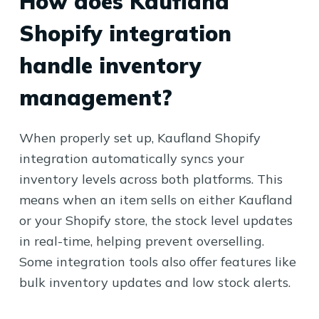
How does Kaufland
Shopify integration
handle inventory
management?
When properly set up, Kaufland Shopify
integration automatically syncs your
inventory levels across both platforms. This
means when an item sells on either Kaufland
or your Shopify store, the stock level updates
in real-time, helping prevent overselling.
Some integration tools also offer features like
bulk inventory updates and low stock alerts.