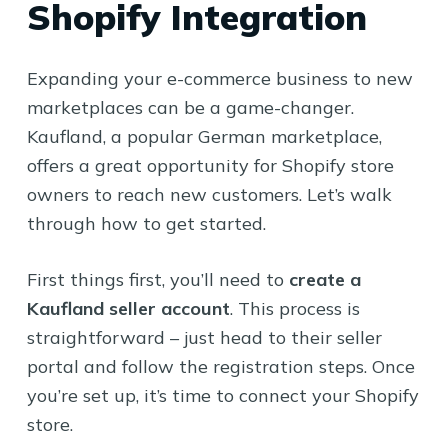
Shopify Integration
Expanding your e-commerce business to new
marketplaces can be a game-changer.
Kaufland, a popular German marketplace,
offers a great opportunity for Shopify store
owners to reach new customers. Let’s walk
through how to get started.
First things first, you’ll need to
create a
Kaufland seller account
. This process is
straightforward – just head to their seller
portal and follow the registration steps. Once
you’re set up, it’s time to connect your Shopify
store.