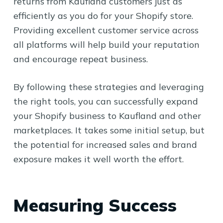
returns from Kaufland customers just as
efficiently as you do for your Shopify store.
Providing excellent customer service across
all platforms will help build your reputation
and encourage repeat business.
By following these strategies and leveraging
the right tools, you can successfully expand
your Shopify business to Kaufland and other
marketplaces. It takes some initial setup, but
the potential for increased sales and brand
exposure makes it well worth the effort.
Measuring Success