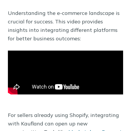
Understanding the e-commerce landscape is
crucial for success. This video provides
insights into integrating different platforms
for better business outcomes:
For sellers already using Shopify, integrating
with Kaufland can open up new