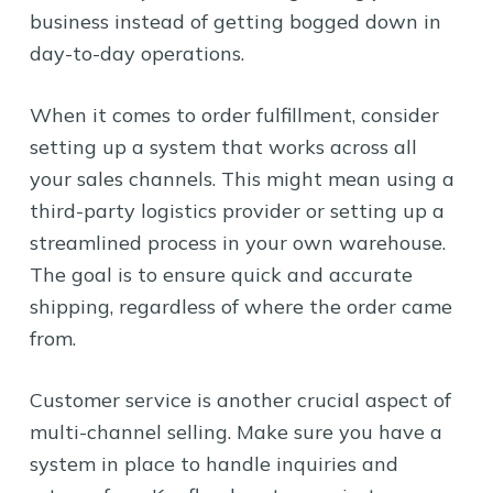
business instead of getting bogged down in
day-to-day operations.
When it comes to order fulfillment, consider
setting up a system that works across all
your sales channels. This might mean using a
third-party logistics provider or setting up a
streamlined process in your own warehouse.
The goal is to ensure quick and accurate
shipping, regardless of where the order came
from.
Customer service is another crucial aspect of
multi-channel selling. Make sure you have a
system in place to handle inquiries and