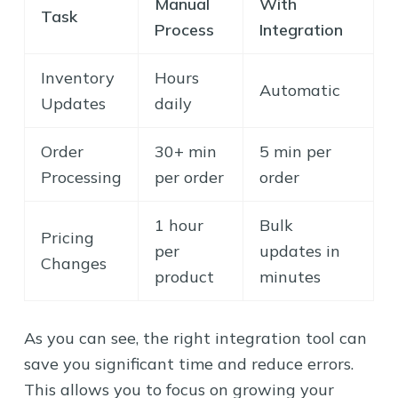
Manual
With
Task
Process
Integration
Inventory
Hours
Automatic
Updates
daily
Order
30+ min
5 min per
Processing
per order
order
1 hour
Bulk
Pricing
per
updates in
Changes
product
minutes
As you can see, the right integration tool can
save you significant time and reduce errors.
This allows you to focus on growing your