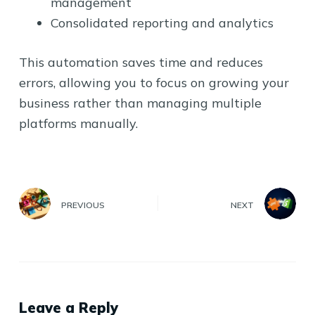
management
Consolidated reporting and analytics
This automation saves time and reduces
errors, allowing you to focus on growing your
business rather than managing multiple
platforms manually.
PREVIOUS
NEXT
Leave a Reply