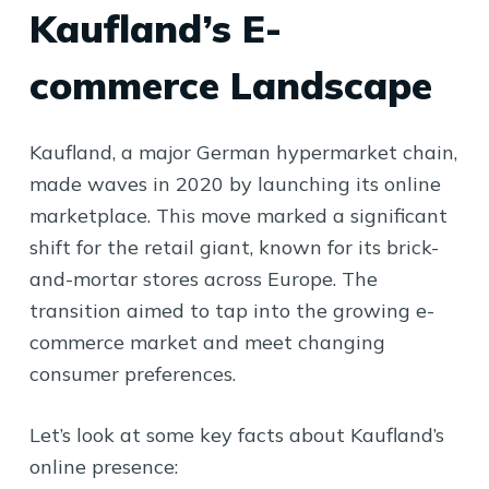
Kaufland’s E-
commerce Landscape
Kaufland, a major German hypermarket chain,
made waves in 2020 by launching its online
marketplace. This move marked a significant
shift for the retail giant, known for its brick-
and-mortar stores across Europe. The
transition aimed to tap into the growing e-
commerce market and meet changing
consumer preferences.
Let’s look at some key facts about Kaufland’s
online presence: