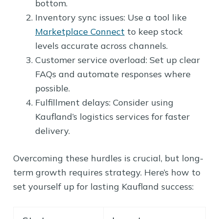
bottom.
Inventory sync issues: Use a tool like
Marketplace Connect
to keep stock
levels accurate across channels.
Customer service overload: Set up clear
FAQs and automate responses where
possible.
Fulfillment delays: Consider using
Kaufland’s logistics services for faster
delivery.
Overcoming these hurdles is crucial, but long-
term growth requires strategy. Here’s how to
set yourself up for lasting Kaufland success: