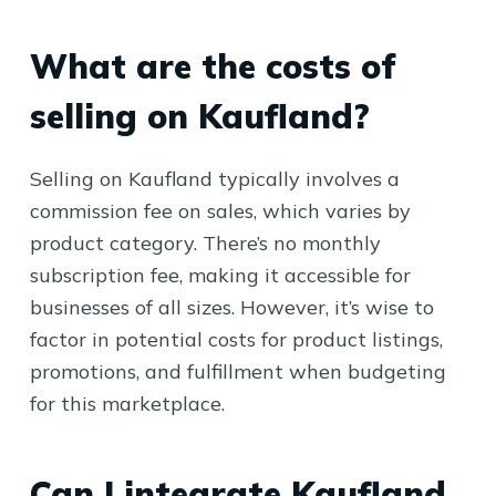
What are the costs of
selling on Kaufland?
Selling on Kaufland typically involves a
commission fee on sales, which varies by
product category. There’s no monthly
subscription fee, making it accessible for
businesses of all sizes. However, it’s wise to
factor in potential costs for product listings,
promotions, and fulfillment when budgeting
for this marketplace.
Can I integrate Kaufland