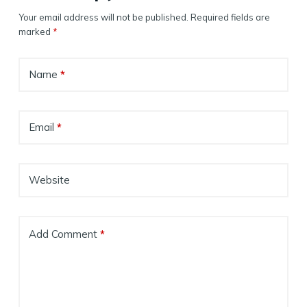
Your email address will not be published.
Required fields are
marked
*
Name
*
Email
*
Website
Add Comment
*