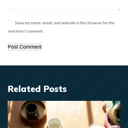
Save my name, email, and website in this browser for the
next time I comment.
Post Comment
Related Posts