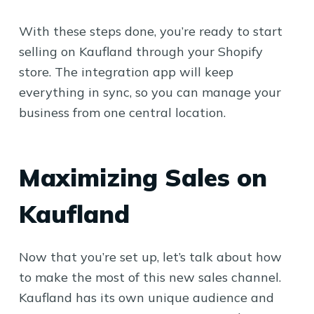
With these steps done, you’re ready to start
selling on Kaufland through your Shopify
store. The integration app will keep
everything in sync, so you can manage your
business from one central location.
Maximizing Sales on
Kaufland
Now that you’re set up, let’s talk about how
to make the most of this new sales channel.
Kaufland has its own unique audience and