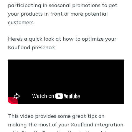
participating in seasonal promotions to get
your products in front of more potential
customers.
Here’s a quick look at how to optimize your
Kaufland presence:
This video provides some great tips on
making the most of your Kaufland integration