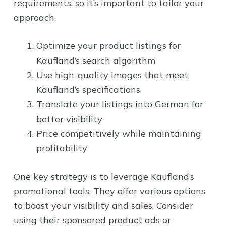
requirements, so it’s important to tailor your
approach.
Optimize your product listings for
Kaufland’s search algorithm
Use high-quality images that meet
Kaufland’s specifications
Translate your listings into German for
better visibility
Price competitively while maintaining
profitability
One key strategy is to leverage Kaufland’s
promotional tools. They offer various options
to boost your visibility and sales. Consider
using their sponsored product ads or