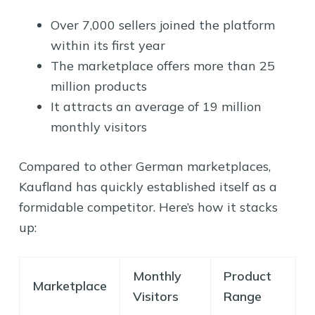
Over 7,000 sellers joined the platform
within its first year
The marketplace offers more than 25
million products
It attracts an average of 19 million
monthly visitors
Compared to other German marketplaces,
Kaufland has quickly established itself as a
formidable competitor. Here’s how it stacks
up:
Monthly
Product
Marketplace
Visitors
Range