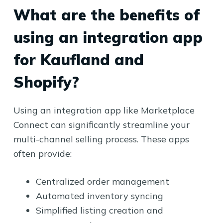
What are the benefits of
using an integration app
for Kaufland and
Shopify?
Using an integration app like Marketplace
Connect can significantly streamline your
multi-channel selling process. These apps
often provide:
Centralized order management
Automated inventory syncing
Simplified listing creation and