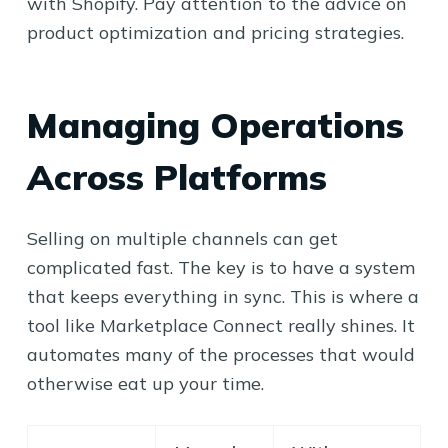
with Shopify. Pay attention to the advice on
product optimization and pricing strategies.
Managing Operations
Across Platforms
Selling on multiple channels can get
complicated fast. The key is to have a system
that keeps everything in sync. This is where a
tool like Marketplace Connect really shines. It
automates many of the processes that would
otherwise eat up your time.