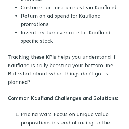
Customer acquisition cost via Kaufland
Return on ad spend for Kaufland
promotions
Inventory turnover rate for Kaufland-
specific stock
Tracking these KPIs helps you understand if
Kaufland is truly boosting your bottom line.
But what about when things don’t go as
planned?
Common Kaufland Challenges and Solutions:
Pricing wars: Focus on unique value
propositions instead of racing to the