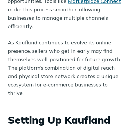
opportunities. Tools like
Marketplace Connect
make this process smoother, allowing
businesses to manage multiple channels
efficiently.
As Kaufland continues to evolve its online
presence, sellers who get in early may find
themselves well-positioned for future growth.
The platform’s combination of digital reach
and physical store network creates a unique
ecosystem for e-commerce businesses to
thrive.
Setting Up Kaufland