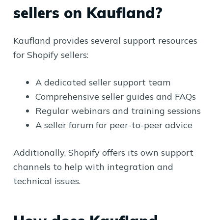
sellers on Kaufland?
Kaufland provides several support resources
for Shopify sellers:
A dedicated seller support team
Comprehensive seller guides and FAQs
Regular webinars and training sessions
A seller forum for peer-to-peer advice
Additionally, Shopify offers its own support
channels to help with integration and
technical issues.