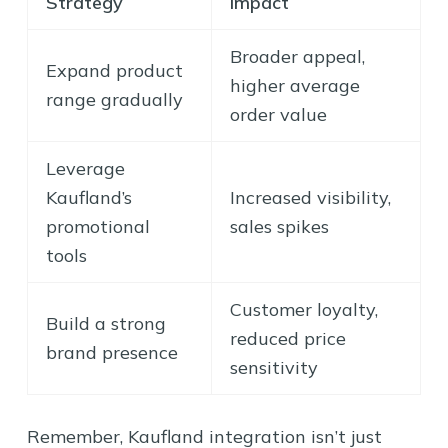
Strategy
Impact
Broader appeal,
Expand product
higher average
range gradually
order value
Leverage
Kaufland’s
Increased visibility,
promotional
sales spikes
tools
Customer loyalty,
Build a strong
reduced price
brand presence
sensitivity
Remember, Kaufland integration isn’t just