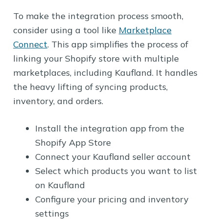
To make the integration process smooth,
consider using a tool like
Marketplace
Connect
. This app simplifies the process of
linking your Shopify store with multiple
marketplaces, including Kaufland. It handles
the heavy lifting of syncing products,
inventory, and orders.
Install the integration app from the
Shopify App Store
Connect your Kaufland seller account
Select which products you want to list
on Kaufland
Configure your pricing and inventory
settings