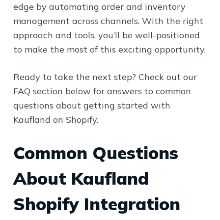
edge by automating order and inventory
management across channels. With the right
approach and tools, you’ll be well-positioned
to make the most of this exciting opportunity.
Ready to take the next step? Check out our
FAQ section below for answers to common
questions about getting started with
Kaufland on Shopify.
Common Questions
About Kaufland
Shopify Integration