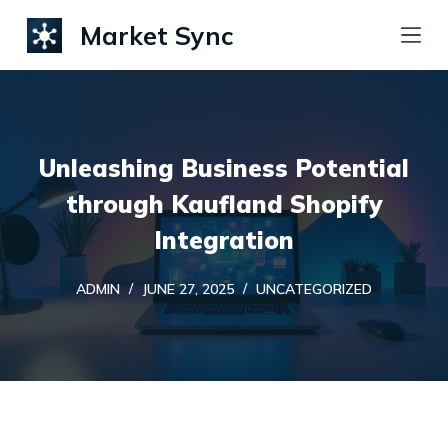
S
Market Sync
k
i
p
t
Unleashing Business Potential
o
c
through Kaufland Shopify
o
Integration
n
t
ADMIN
JUNE 27, 2025
UNCATEGORIZED
e
n
t