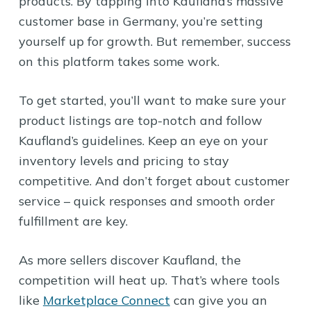
products. By tapping into Kaufland’s massive
customer base in Germany, you’re setting
yourself up for growth. But remember, success
on this platform takes some work.
To get started, you’ll want to make sure your
product listings are top-notch and follow
Kaufland’s guidelines. Keep an eye on your
inventory levels and pricing to stay
competitive. And don’t forget about customer
service – quick responses and smooth order
fulfillment are key.
As more sellers discover Kaufland, the
competition will heat up. That’s where tools
like
Marketplace Connect
can give you an