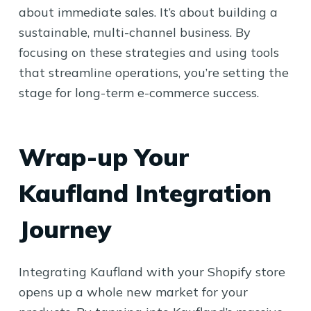
about immediate sales. It’s about building a
sustainable, multi-channel business. By
focusing on these strategies and using tools
that streamline operations, you’re setting the
stage for long-term e-commerce success.
Wrap-up Your
Kaufland Integration
Journey
Integrating Kaufland with your Shopify store
opens up a whole new market for your