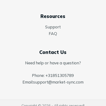
Resources
Support
FAQ
Contact Us
Need help or have a question?
Phone:
+31851305789
Email:
support@market-sync.com
Copyright © 2026 - All rights reserved!