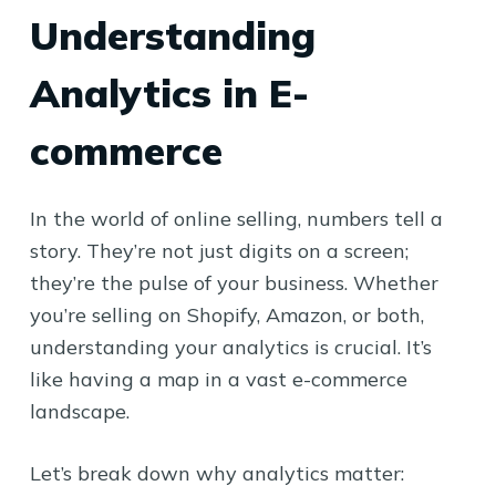
Understanding
Analytics in E-
commerce
In the world of online selling, numbers tell a
story. They’re not just digits on a screen;
they’re the pulse of your business. Whether
you’re selling on Shopify, Amazon, or both,
understanding your analytics is crucial. It’s
like having a map in a vast e-commerce
landscape.
Let’s break down why analytics matter: