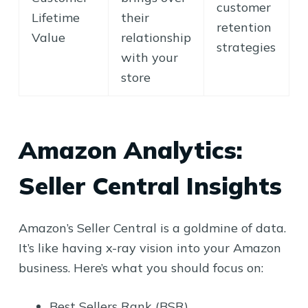
customer
Lifetime
their
retention
Value
relationship
strategies
with your
store
Amazon Analytics:
Seller Central Insights
Amazon’s Seller Central is a goldmine of data.
It’s like having x-ray vision into your Amazon
business. Here’s what you should focus on:
Best Sellers Rank (BSR)