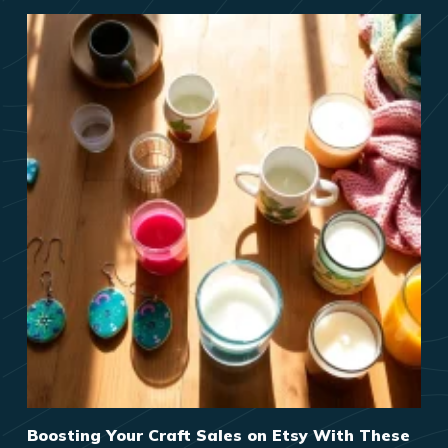
Boosting Your Craft Sales on Etsy With These