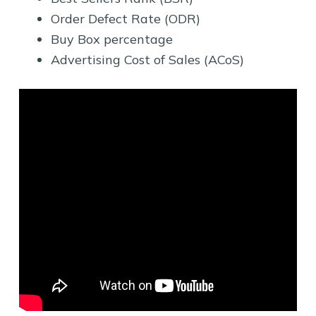
Order Defect Rate (ODR)
Buy Box percentage
Advertising Cost of Sales (ACoS)