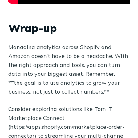
Wrap-up
Managing analytics across Shopify and
Amazon doesn’t have to be a headache. With
the right approach and tools, you can turn
data into your biggest asset. Remember,
**the goal is to use analytics to grow your
business, not just to collect numbers.**
Consider exploring solutions like Tom IT
Marketplace Connect
(https://apps.shopify.com/marketplace-order-
connector) to streamline your multi-channel