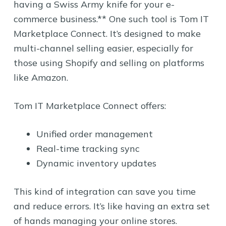
having a Swiss Army knife for your e-
commerce business.** One such tool is Tom IT
Marketplace Connect. It’s designed to make
multi-channel selling easier, especially for
those using Shopify and selling on platforms
like Amazon.
Tom IT Marketplace Connect offers:
Unified order management
Real-time tracking sync
Dynamic inventory updates
This kind of integration can save you time
and reduce errors. It’s like having an extra set
of hands managing your online stores.