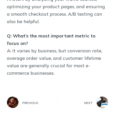
optimizing your product pages, and ensuring
a smooth checkout process. A/B testing can
also be helpful.
Q: What’s the most important metric to
focus on?
A: It varies by business, but conversion rate,
average order value, and customer lifetime
value are generally crucial for most e-
commerce businesses.
PREVIOUS
NEXT