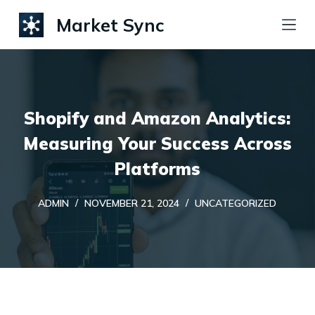
S
Market Sync
k
i
p
t
Shopify and Amazon Analytics:
o
c
Measuring Your Success Across
o
Platforms
n
t
ADMIN
NOVEMBER 21, 2024
UNCATEGORIZED
e
n
t