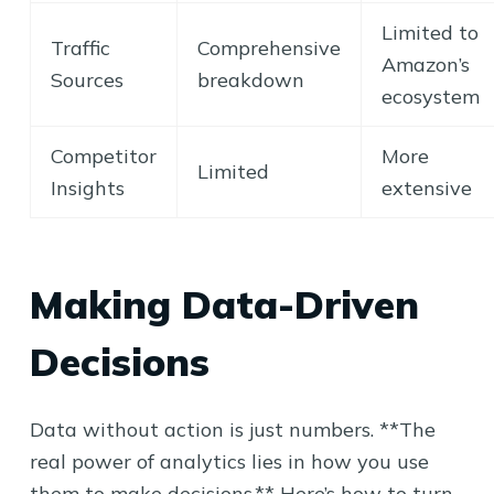
Limited to
Traffic
Comprehensive
Amazon’s
Sources
breakdown
ecosystem
Competitor
More
Limited
Insights
extensive
Making Data-Driven
Decisions
Data without action is just numbers. **The
real power of analytics lies in how you use
them to make decisions.** Here’s how to turn