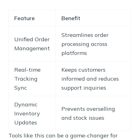
Feature
Benefit
Streamlines order
Unified Order
processing across
Management
platforms
Real-time
Keeps customers
Tracking
informed and reduces
Sync
support inquiries
Dynamic
Prevents overselling
Inventory
and stock issues
Updates
Tools like this can be a game-changer for