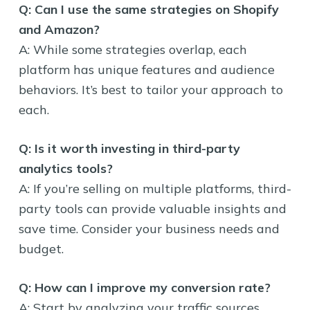
Q: Can I use the same strategies on Shopify
and Amazon?
A: While some strategies overlap, each
platform has unique features and audience
behaviors. It’s best to tailor your approach to
each.
Q: Is it worth investing in third-party
analytics tools?
A: If you’re selling on multiple platforms, third-
party tools can provide valuable insights and
save time. Consider your business needs and
budget.
Q: How can I improve my conversion rate?
A: Start by analyzing your traffic sources,