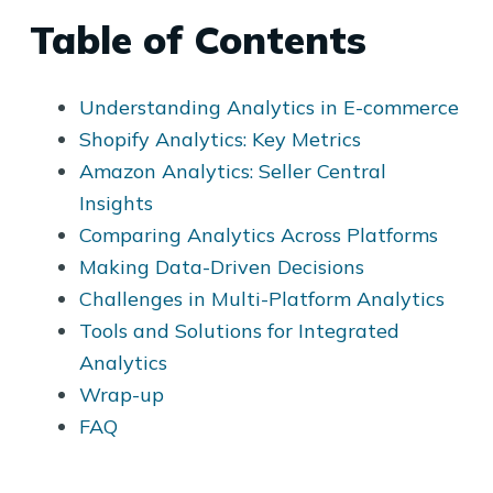
Table of Contents
Understanding Analytics in E-commerce
Shopify Analytics: Key Metrics
Amazon Analytics: Seller Central
Insights
Comparing Analytics Across Platforms
Making Data-Driven Decisions
Challenges in Multi-Platform Analytics
Tools and Solutions for Integrated
Analytics
Wrap-up
FAQ