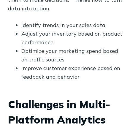
data into action:
Identify trends in your sales data
Adjust your inventory based on product
performance
Optimize your marketing spend based
on traffic sources
Improve customer experience based on
feedback and behavior
Challenges in Multi-
Platform Analytics