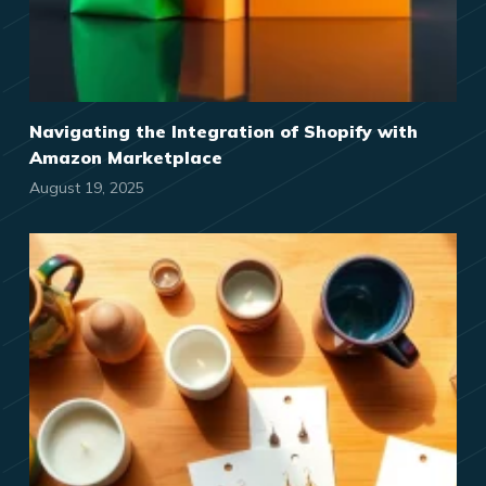
Navigating the Integration of Shopify with
Amazon Marketplace
August 19, 2025