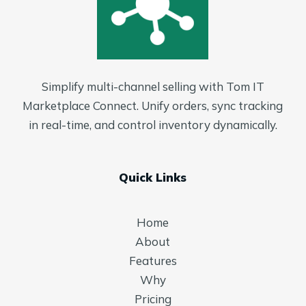
Simplify multi-channel selling with Tom IT
Marketplace Connect. Unify orders, sync tracking
in real-time, and control inventory dynamically.
Quick Links
Home
About
Features
Why
Pricing