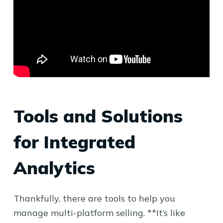
Tools and Solutions
for Integrated
Analytics
Thankfully, there are tools to help you
manage multi-platform selling. **It’s like