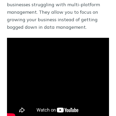
businesses struggling with multi-platform
management. They allow you to focus on
growing your business instead of getting
bogged down in data management.