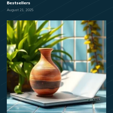
Bestsellers
August 21, 2025