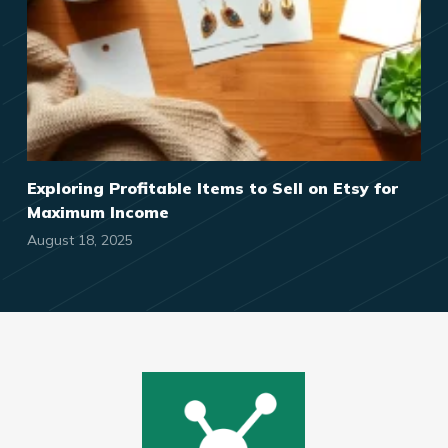
Exploring Profitable Items to Sell on Etsy for
Maximum Income
August 18, 2025