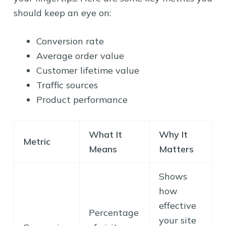
should keep an eye on:
Conversion rate
Average order value
Customer lifetime value
Traffic sources
Product performance
What It
Why It
Metric
Means
Matters
Shows
how
effective
Percentage
your site