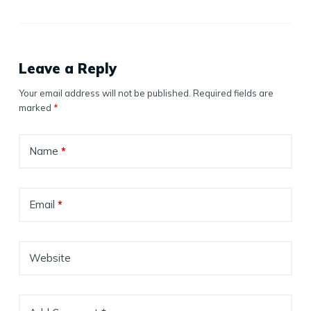
Leave a Reply
Your email address will not be published.
Required fields are
marked
*
Name
*
Email
*
Website