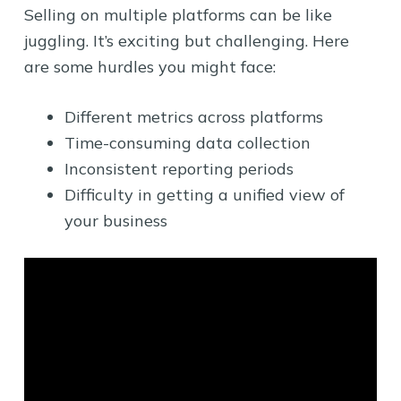
Selling on multiple platforms can be like
juggling. It’s exciting but challenging. Here
are some hurdles you might face:
Different metrics across platforms
Time-consuming data collection
Inconsistent reporting periods
Difficulty in getting a unified view of
your business