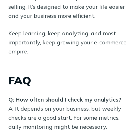
selling. It’s designed to make your life easier
and your business more efficient.
Keep learning, keep analyzing, and most
importantly, keep growing your e-commerce
empire.
FAQ
Q: How often should I check my analytics?
A: It depends on your business, but weekly
checks are a good start. For some metrics,
daily monitoring might be necessary.