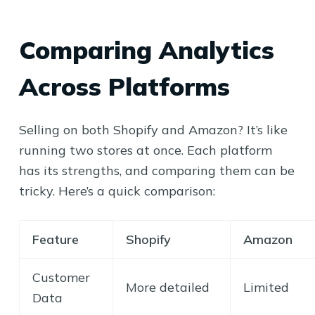
Comparing Analytics
Across Platforms
Selling on both Shopify and Amazon? It’s like
running two stores at once. Each platform
has its strengths, and comparing them can be
tricky. Here’s a quick comparison:
Feature
Shopify
Amazon
Customer
More detailed
Limited
Data