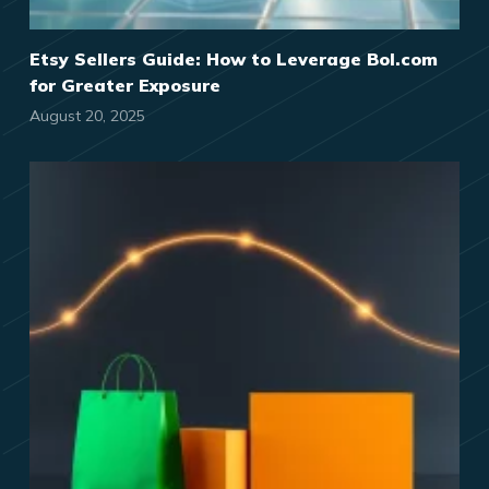
Etsy Sellers Guide: How to Leverage Bol.com
for Greater Exposure
August 20, 2025