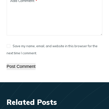
Add Comment
*
Save my name, email, and website in this browser for the
next time I comment.
Post Comment
Related Posts