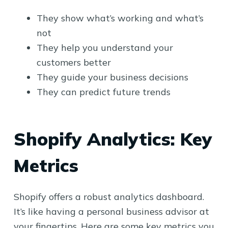
They show what’s working and what’s
not
They help you understand your
customers better
They guide your business decisions
They can predict future trends
Shopify Analytics: Key
Metrics
Shopify offers a robust analytics dashboard.
It’s like having a personal business advisor at
your fingertips. Here are some key metrics you