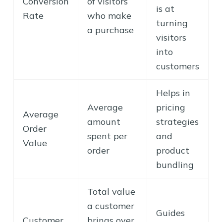
Conversion
of visitors
is at
Rate
who make
turning
a purchase
visitors
into
customers
Helps in
Average
pricing
Average
amount
strategies
Order
spent per
and
Value
order
product
bundling
Total value
a customer
Guides
Customer
brings over