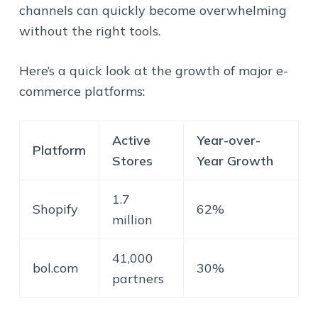
channels can quickly become overwhelming
without the right tools.
Here’s a quick look at the growth of major e-
commerce platforms:
Active
Year-over-
Platform
Stores
Year Growth
1.7
Shopify
62%
million
41,000
bol.com
30%
partners