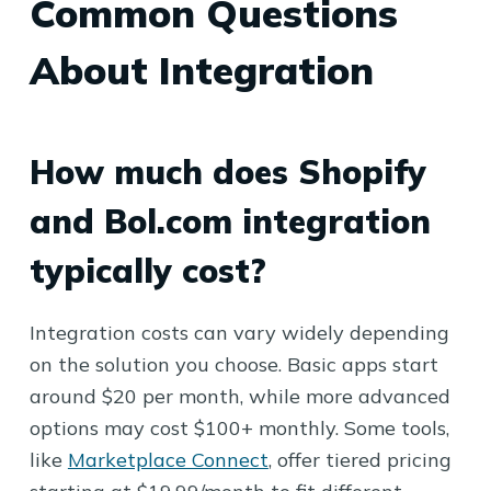
Common Questions
About Integration
How much does Shopify
and Bol.com integration
typically cost?
Integration costs can vary widely depending
on the solution you choose. Basic apps start
around $20 per month, while more advanced
options may cost $100+ monthly. Some tools,
like
Marketplace Connect
, offer tiered pricing