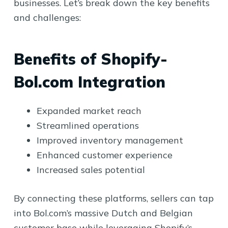
businesses. Let’s break down the key benefits
and challenges:
Benefits of Shopify-
Bol.com Integration
Expanded market reach
Streamlined operations
Improved inventory management
Enhanced customer experience
Increased sales potential
By connecting these platforms, sellers can tap
into Bol.com’s massive Dutch and Belgian
customer base while leveraging Shopify’s