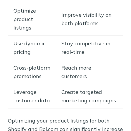
Optimize
Improve visibility on
product
both platforms
listings
Use dynamic
Stay competitive in
pricing
real-time
Cross-platform
Reach more
promotions
customers
Leverage
Create targeted
customer data
marketing campaigns
Optimizing your product listings for both
Shopify and Bol.com can significantly increase