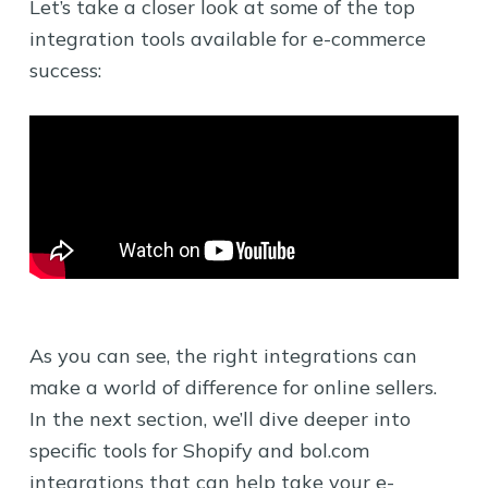
Let’s take a closer look at some of the top
integration tools available for e-commerce
success:
As you can see, the right integrations can
make a world of difference for online sellers.
In the next section, we’ll dive deeper into
specific tools for Shopify and bol.com
integrations that can help take your e-