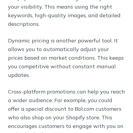
your visibility. This means using the right
keywords, high-quality images, and detailed
descriptions.
Dynamic pricing is another powerful tool. It
allows you to automatically adjust your
prices based on market conditions. This keeps
you competitive without constant manual
updates.
Cross-platform promotions can help you reach
a wider audience. For example, you could
offer a special discount to Bol.com customers
who also shop on your Shopify store. This
encourages customers to engage with you on