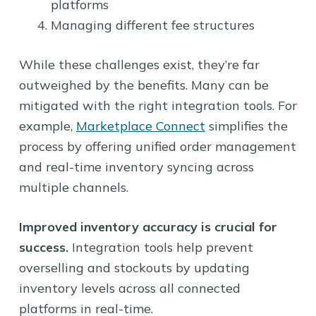
platforms
Managing different fee structures
While these challenges exist, they’re far
outweighed by the benefits. Many can be
mitigated with the right integration tools. For
example,
Marketplace Connect
simplifies the
process by offering unified order management
and real-time inventory syncing across
multiple channels.
Improved inventory accuracy is crucial for
success.
Integration tools help prevent
overselling and stockouts by updating
inventory levels across all connected
platforms in real-time.