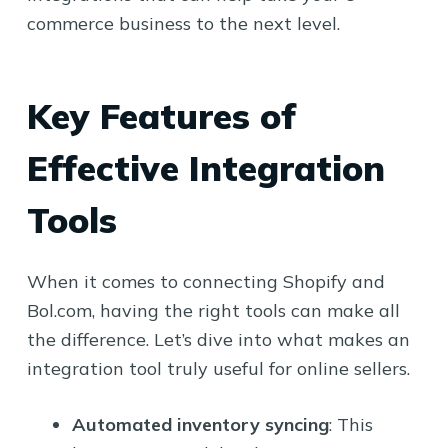
commerce business to the next level.
Key Features of
Effective Integration
Tools
When it comes to connecting Shopify and
Bol.com, having the right tools can make all
the difference. Let’s dive into what makes an
integration tool truly useful for online sellers.
Automated inventory syncing
: This