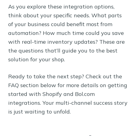
As you explore these integration options,
think about your specific needs. What parts
of your business could benefit most from
automation? How much time could you save
with real-time inventory updates? These are
the questions that’ll guide you to the best
solution for your shop.
Ready to take the next step? Check out the
FAQ section below for more details on getting
started with Shopify and Bol.com
integrations. Your multi-channel success story
is just waiting to unfold.