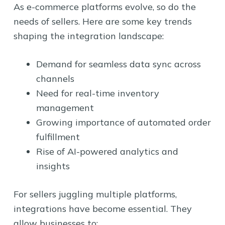
As e-commerce platforms evolve, so do the
needs of sellers. Here are some key trends
shaping the integration landscape:
Demand for seamless data sync across
channels
Need for real-time inventory
management
Growing importance of automated order
fulfillment
Rise of AI-powered analytics and
insights
For sellers juggling multiple platforms,
integrations have become essential. They
allow businesses to: