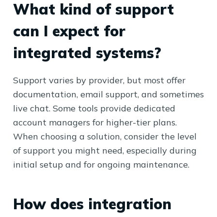
What kind of support
can I expect for
integrated systems?
Support varies by provider, but most offer
documentation, email support, and sometimes
live chat. Some tools provide dedicated
account managers for higher-tier plans.
When choosing a solution, consider the level
of support you might need, especially during
initial setup and for ongoing maintenance.
How does integration