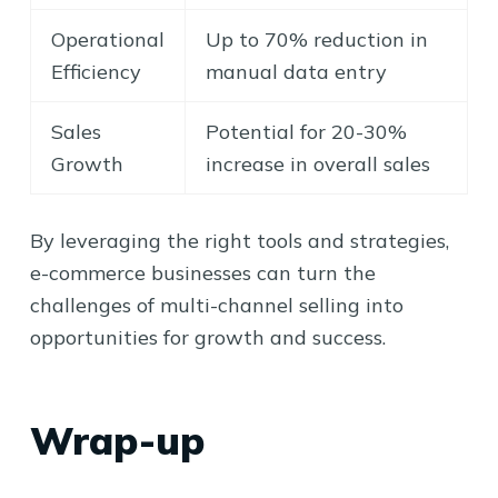
Operational
Up to 70% reduction in
Efficiency
manual data entry
Sales
Potential for 20-30%
Growth
increase in overall sales
By leveraging the right tools and strategies,
e-commerce businesses can turn the
challenges of multi-channel selling into
opportunities for growth and success.
Wrap-up