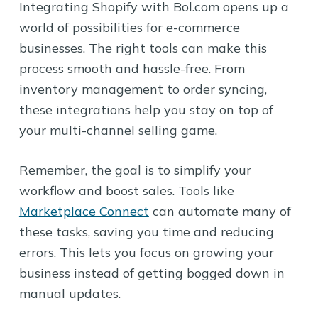
Integrating Shopify with Bol.com opens up a
world of possibilities for e-commerce
businesses. The right tools can make this
process smooth and hassle-free. From
inventory management to order syncing,
these integrations help you stay on top of
your multi-channel selling game.
Remember, the goal is to simplify your
workflow and boost sales. Tools like
Marketplace Connect
can automate many of
these tasks, saving you time and reducing
errors. This lets you focus on growing your
business instead of getting bogged down in
manual updates.