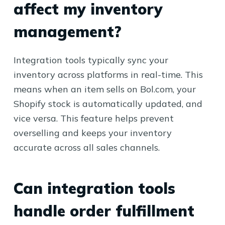
affect my inventory
management?
Integration tools typically sync your
inventory across platforms in real-time. This
means when an item sells on Bol.com, your
Shopify stock is automatically updated, and
vice versa. This feature helps prevent
overselling and keeps your inventory
accurate across all sales channels.
Can integration tools
handle order fulfillment