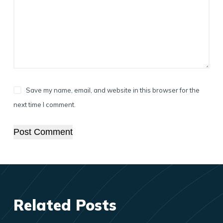
Save my name, email, and website in this browser for the
next time I comment.
Post Comment
Related Posts