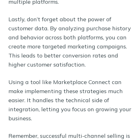
multiple platforms.
Lastly, don’t forget about the power of
customer data. By analyzing purchase history
and behavior across both platforms, you can
create more targeted marketing campaigns.
This leads to better conversion rates and
higher customer satisfaction.
Using a tool like Marketplace Connect can
make implementing these strategies much
easier. It handles the technical side of
integration, letting you focus on growing your
business.
Remember, successful multi-channel selling is