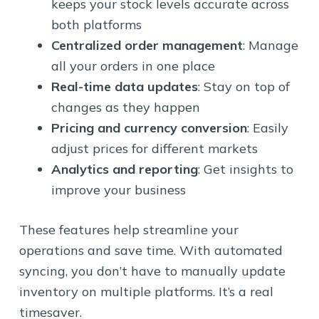
keeps your stock levels accurate across
both platforms
Centralized order management
: Manage
all your orders in one place
Real-time data updates
: Stay on top of
changes as they happen
Pricing and currency conversion
: Easily
adjust prices for different markets
Analytics and reporting
: Get insights to
improve your business
These features help streamline your
operations and save time. With automated
syncing, you don’t have to manually update
inventory on multiple platforms. It’s a real
timesaver.