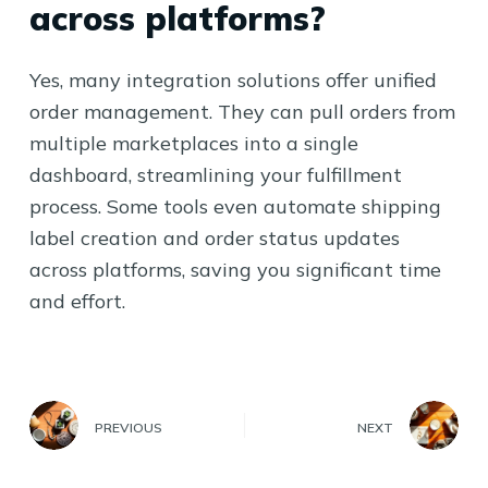
across platforms?
Yes, many integration solutions offer unified
order management. They can pull orders from
multiple marketplaces into a single
dashboard, streamlining your fulfillment
process. Some tools even automate shipping
label creation and order status updates
across platforms, saving you significant time
and effort.
PREVIOUS
NEXT