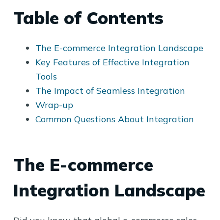
Table of Contents
The E-commerce Integration Landscape
Key Features of Effective Integration
Tools
The Impact of Seamless Integration
Wrap-up
Common Questions About Integration
The E-commerce
Integration Landscape