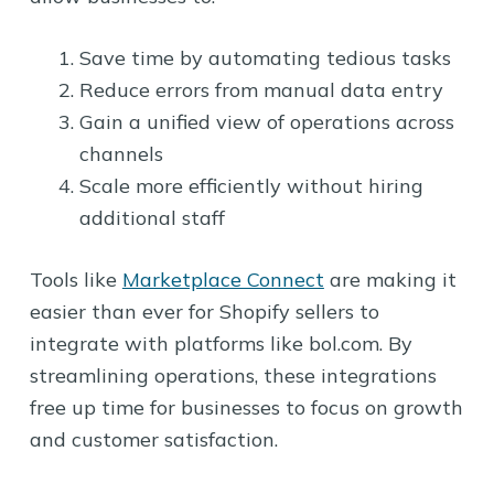
Save time by automating tedious tasks
Reduce errors from manual data entry
Gain a unified view of operations across
channels
Scale more efficiently without hiring
additional staff
Tools like
Marketplace Connect
are making it
easier than ever for Shopify sellers to
integrate with platforms like bol.com. By
streamlining operations, these integrations
free up time for businesses to focus on growth
and customer satisfaction.