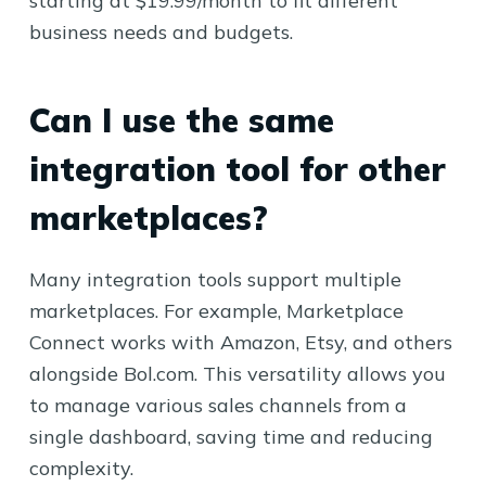
starting at $19.99/month to fit different
business needs and budgets.
Can I use the same
integration tool for other
marketplaces?
Many integration tools support multiple
marketplaces. For example, Marketplace
Connect works with Amazon, Etsy, and others
alongside Bol.com. This versatility allows you
to manage various sales channels from a
single dashboard, saving time and reducing
complexity.