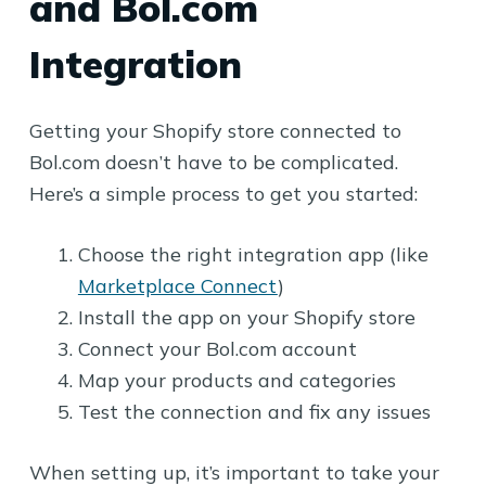
and Bol.com
Integration
Getting your Shopify store connected to
Bol.com doesn’t have to be complicated.
Here’s a simple process to get you started:
Choose the right integration app (like
Marketplace Connect
)
Install the app on your Shopify store
Connect your Bol.com account
Map your products and categories
Test the connection and fix any issues
When setting up, it’s important to take your