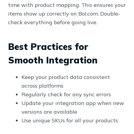
time with product mapping. This ensures your
items show up correctly on Bol.com. Double-
check everything before going live.
Best Practices for
Smooth Integration
Keep your product data consistent
across platforms
Regularly check for any sync errors
Update your integration app when new
versions are available
Use unique SKUs for all your products