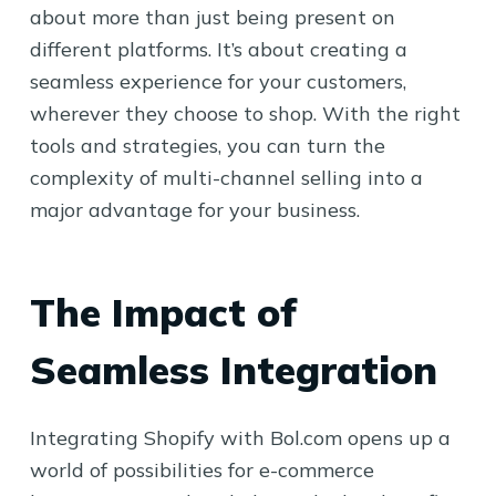
about more than just being present on
different platforms. It’s about creating a
seamless experience for your customers,
wherever they choose to shop. With the right
tools and strategies, you can turn the
complexity of multi-channel selling into a
major advantage for your business.
The Impact of
Seamless Integration
Integrating Shopify with Bol.com opens up a
world of possibilities for e-commerce