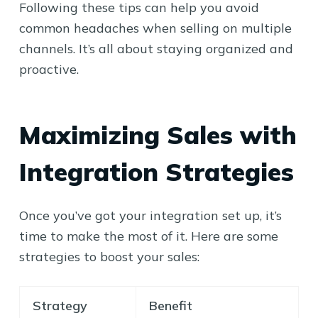
Following these tips can help you avoid
common headaches when selling on multiple
channels. It’s all about staying organized and
proactive.
Maximizing Sales with
Integration Strategies
Once you’ve got your integration set up, it’s
time to make the most of it. Here are some
strategies to boost your sales:
Strategy
Benefit