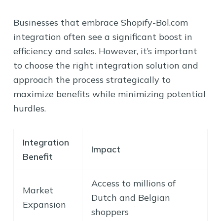
Businesses that embrace Shopify-Bol.com
integration often see a significant boost in
efficiency and sales. However, it’s important
to choose the right integration solution and
approach the process strategically to
maximize benefits while minimizing potential
hurdles.
Integration
Impact
Benefit
Access to millions of
Market
Dutch and Belgian
Expansion
shoppers