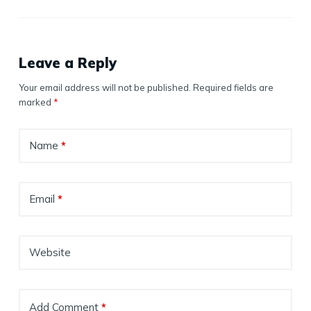
Leave a Reply
Your email address will not be published.
Required fields are
marked
*
Name
*
Email
*
Website
Add Comment
*