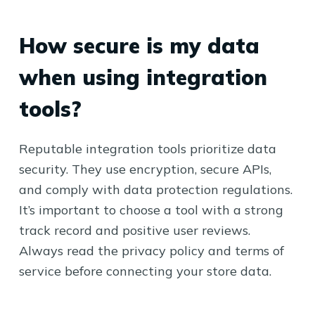
How secure is my data
when using integration
tools?
Reputable integration tools prioritize data
security. They use encryption, secure APIs,
and comply with data protection regulations.
It’s important to choose a tool with a strong
track record and positive user reviews.
Always read the privacy policy and terms of
service before connecting your store data.