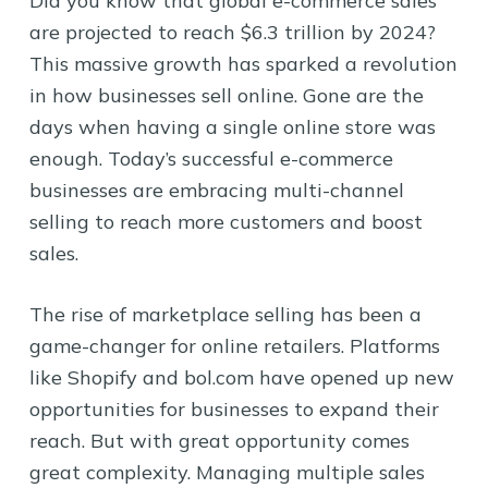
Did you know that global e-commerce sales
are projected to reach $6.3 trillion by 2024?
This massive growth has sparked a revolution
in how businesses sell online. Gone are the
days when having a single online store was
enough. Today’s successful e-commerce
businesses are embracing multi-channel
selling to reach more customers and boost
sales.
The rise of marketplace selling has been a
game-changer for online retailers. Platforms
like Shopify and bol.com have opened up new
opportunities for businesses to expand their
reach. But with great opportunity comes
great complexity. Managing multiple sales