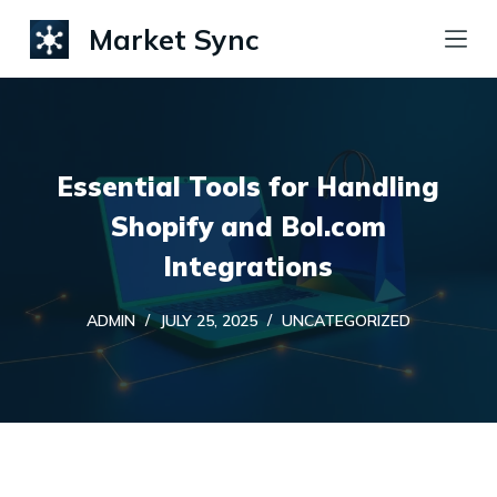
S
Market Sync
k
i
p
t
Essential Tools for Handling
o
c
Shopify and Bol.com
o
Integrations
n
t
ADMIN
JULY 25, 2025
UNCATEGORIZED
e
n
t