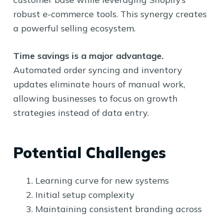
robust e-commerce tools. This synergy creates
a powerful selling ecosystem.
Time savings is a major advantage.
Automated order syncing and inventory
updates eliminate hours of manual work,
allowing businesses to focus on growth
strategies instead of data entry.
Potential Challenges
Learning curve for new systems
Initial setup complexity
Maintaining consistent branding across