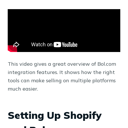
This video gives a great overview of Bol.com
integration features. It shows how the right
tools can make selling on multiple platforms
much easier.
Setting Up Shopify