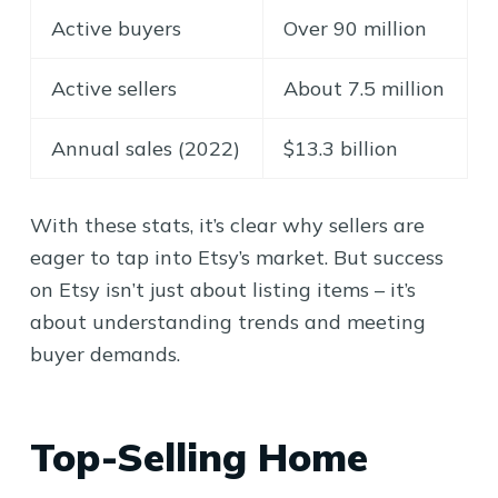
Active buyers
Over 90 million
Active sellers
About 7.5 million
Annual sales (2022)
$13.3 billion
With these stats, it’s clear why sellers are
eager to tap into Etsy’s market. But success
on Etsy isn’t just about listing items – it’s
about understanding trends and meeting
buyer demands.
Top-Selling Home