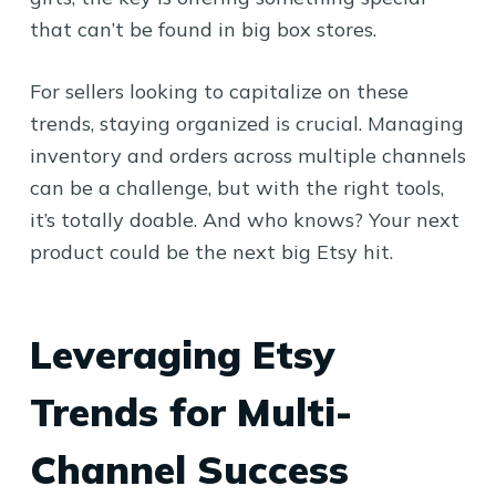
that can’t be found in big box stores.
For sellers looking to capitalize on these
trends, staying organized is crucial. Managing
inventory and orders across multiple channels
can be a challenge, but with the right tools,
it’s totally doable. And who knows? Your next
product could be the next big Etsy hit.
Leveraging Etsy
Trends for Multi-
Channel Success