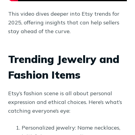
This video dives deeper into Etsy trends for
2025, offering insights that can help sellers
stay ahead of the curve.
Trending Jewelry and
Fashion Items
Etsy’s fashion scene is all about personal
expression and ethical choices. Here’s what’s
catching everyone’s eye:
Personalized jewelry: Name necklaces,