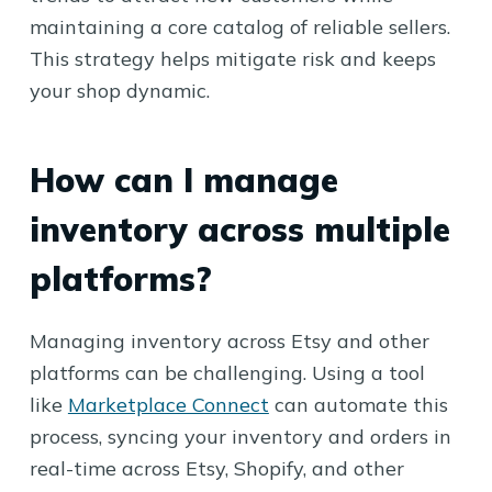
maintaining a core catalog of reliable sellers.
This strategy helps mitigate risk and keeps
your shop dynamic.
How can I manage
inventory across multiple
platforms?
Managing inventory across Etsy and other
platforms can be challenging. Using a tool
like
Marketplace Connect
can automate this
process, syncing your inventory and orders in
real-time across Etsy, Shopify, and other