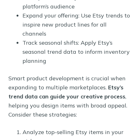
platform’s audience
Expand your offering: Use Etsy trends to
inspire new product lines for all
channels
Track seasonal shifts: Apply Etsy’s
seasonal trend data to inform inventory
planning
Smart product development is crucial when
expanding to multiple marketplaces.
Etsy’s
trend data can guide your creative process
,
helping you design items with broad appeal.
Consider these strategies:
Analyze top-selling Etsy items in your