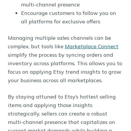
multi-channel presence
Encourage customers to follow you on
all platforms for exclusive offers
Managing multiple sales channels can be
complex, but tools like
Marketplace Connect
simplify the process by syncing orders and
inventory across platforms. This allows you to
focus on applying Etsy trend insights to grow
your business across all marketplaces.
By staying attuned to Etsy’s hottest selling
items and applying those insights
strategically, sellers can create a robust
multi-channel presence that capitalizes on
current market demands while building a