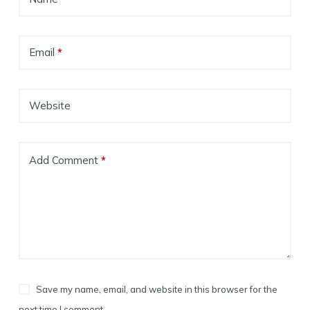
Email
*
Website
Add Comment
*
Save my name, email, and website in this browser for the
next time I comment.