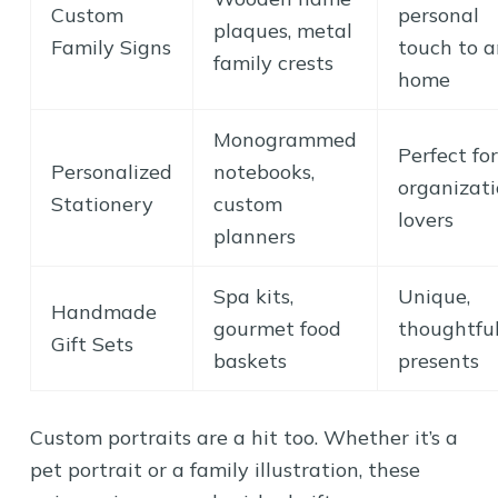
Custom
personal
plaques, metal
Family Signs
touch to 
family crests
home
Monogrammed
Perfect for
Personalized
notebooks,
organizat
Stationery
custom
lovers
planners
Spa kits,
Unique,
Handmade
gourmet food
thoughtfu
Gift Sets
baskets
presents
Custom portraits are a hit too. Whether it’s a
pet portrait or a family illustration, these