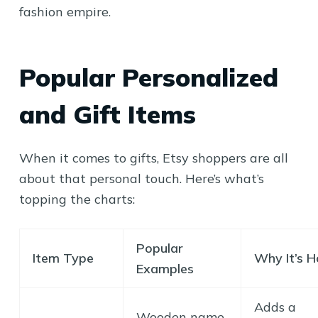
fashion empire.
Popular Personalized
and Gift Items
When it comes to gifts, Etsy shoppers are all
about that personal touch. Here’s what’s
topping the charts:
Popular
Item Type
Why It’s H
Examples
Adds a
Wooden name