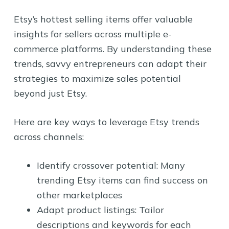
Etsy’s hottest selling items offer valuable
insights for sellers across multiple e-
commerce platforms. By understanding these
trends, savvy entrepreneurs can adapt their
strategies to maximize sales potential
beyond just Etsy.
Here are key ways to leverage Etsy trends
across channels:
Identify crossover potential: Many
trending Etsy items can find success on
other marketplaces
Adapt product listings: Tailor
descriptions and keywords for each