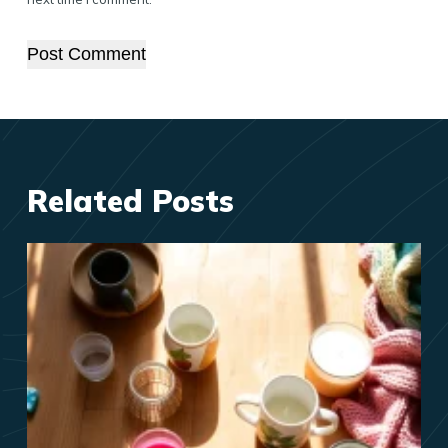
Post Comment
Related Posts