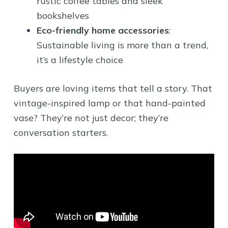
rustic coffee tables and sleek
bookshelves
Eco-friendly home accessories
:
Sustainable living is more than a trend,
it’s a lifestyle choice
Buyers are loving items that tell a story. That
vintage-inspired lamp or that hand-painted
vase? They’re not just decor; they’re
conversation starters.