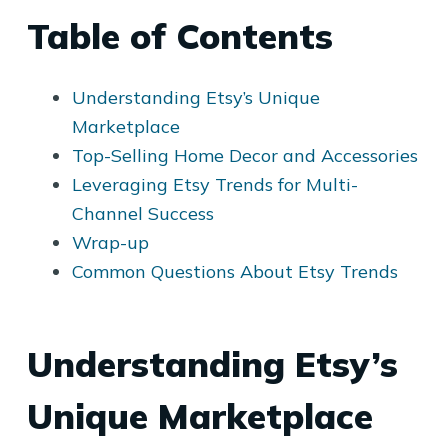
Table of Contents
Understanding Etsy’s Unique
Marketplace
Top-Selling Home Decor and Accessories
Leveraging Etsy Trends for Multi-
Channel Success
Wrap-up
Common Questions About Etsy Trends
Understanding Etsy’s
Unique Marketplace