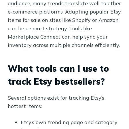
audience, many trends translate well to other
e-commerce platforms. Adapting popular Etsy
items for sale on sites like Shopify or Amazon
can be a smart strategy. Tools like
Marketplace Connect can help sync your
inventory across multiple channels efficiently.
What tools can I use to
track Etsy bestsellers?
Several options exist for tracking Etsy’s
hottest items:
Etsy’s own trending page and category