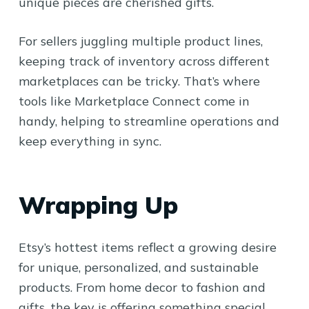
unique pieces are cherished gifts.
For sellers juggling multiple product lines,
keeping track of inventory across different
marketplaces can be tricky. That’s where
tools like Marketplace Connect come in
handy, helping to streamline operations and
keep everything in sync.
Wrapping Up
Etsy’s hottest items reflect a growing desire
for unique, personalized, and sustainable
products. From home decor to fashion and
gifts, the key is offering something special