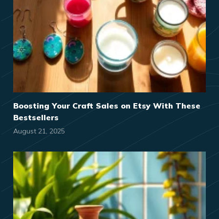
Boosting Your Craft Sales on Etsy With These
Bestsellers
August 21, 2025