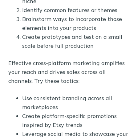
niche
Identify common features or themes
Brainstorm ways to incorporate those
elements into your products
Create prototypes and test on a small
scale before full production
Effective cross-platform marketing amplifies
your reach and drives sales across all
channels. Try these tactics:
Use consistent branding across all
marketplaces
Create platform-specific promotions
inspired by Etsy trends
Leverage social media to showcase your