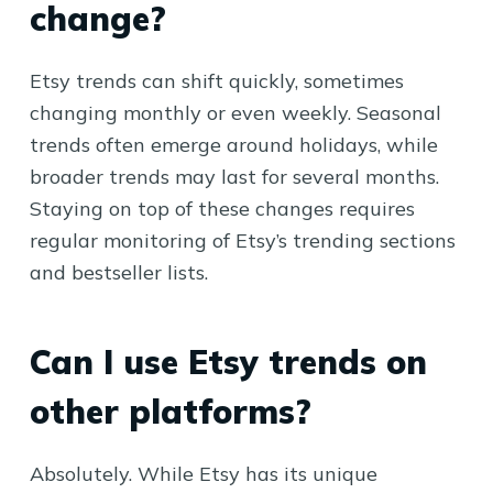
change?
Etsy trends can shift quickly, sometimes
changing monthly or even weekly. Seasonal
trends often emerge around holidays, while
broader trends may last for several months.
Staying on top of these changes requires
regular monitoring of Etsy’s trending sections
and bestseller lists.
Can I use Etsy trends on
other platforms?
Absolutely. While Etsy has its unique