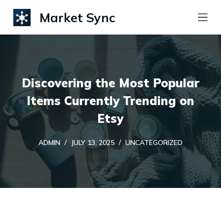
S
Market Sync
k
i
p
t
Discovering the Most Popular
o
c
Items Currently Trending on
o
Etsy
n
t
ADMIN
JULY 13, 2025
UNCATEGORIZED
e
n
t