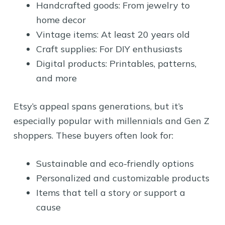
Handcrafted goods: From jewelry to
home decor
Vintage items: At least 20 years old
Craft supplies: For DIY enthusiasts
Digital products: Printables, patterns,
and more
Etsy’s appeal spans generations, but it’s
especially popular with millennials and Gen Z
shoppers. These buyers often look for:
Sustainable and eco-friendly options
Personalized and customizable products
Items that tell a story or support a
cause