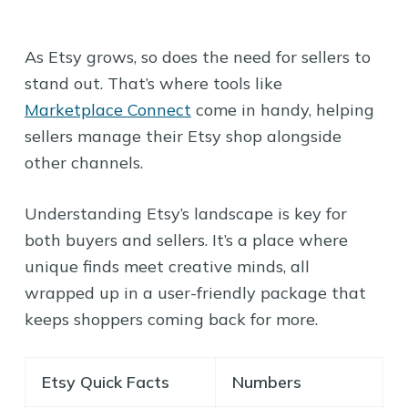
As Etsy grows, so does the need for sellers to
stand out. That’s where tools like
Marketplace Connect
come in handy, helping
sellers manage their Etsy shop alongside
other channels.
Understanding Etsy’s landscape is key for
both buyers and sellers. It’s a place where
unique finds meet creative minds, all
wrapped up in a user-friendly package that
keeps shoppers coming back for more.
Etsy Quick Facts
Numbers