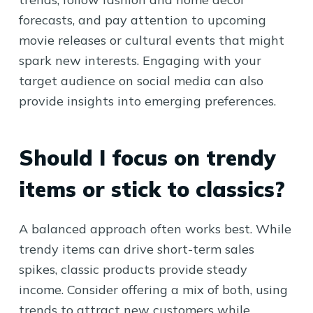
forecasts, and pay attention to upcoming
movie releases or cultural events that might
spark new interests. Engaging with your
target audience on social media can also
provide insights into emerging preferences.
Should I focus on trendy
items or stick to classics?
A balanced approach often works best. While
trendy items can drive short-term sales
spikes, classic products provide steady
income. Consider offering a mix of both, using
trends to attract new customers while