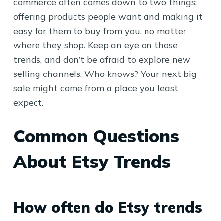
commerce often comes down to two things:
offering products people want and making it
easy for them to buy from you, no matter
where they shop. Keep an eye on those
trends, and don’t be afraid to explore new
selling channels. Who knows? Your next big
sale might come from a place you least
expect.
Common Questions
About Etsy Trends
How often do Etsy trends