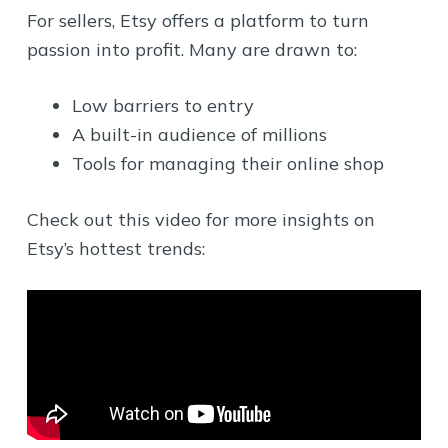
For sellers, Etsy offers a platform to turn
passion into profit. Many are drawn to:
Low barriers to entry
A built-in audience of millions
Tools for managing their online shop
Check out this video for more insights on
Etsy’s hottest trends: