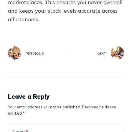
marketplaces. This ensures you never oversell
and keeps your stock levels accurate across
all channels.
PREVIOUS
NEXT
Leave a Reply
Your email address will not be published.
Required fields are
marked
*
Name
*