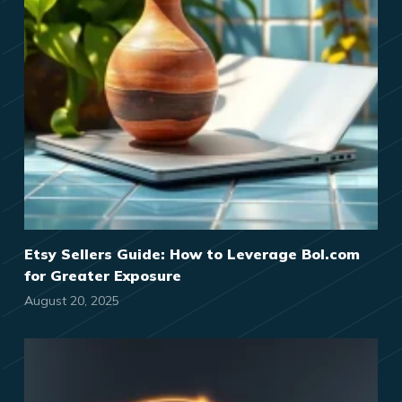
Etsy Sellers Guide: How to Leverage Bol.com
for Greater Exposure
August 20, 2025