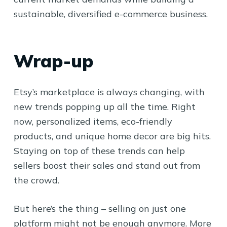
sustainable, diversified e-commerce business.
Wrap-up
Etsy’s marketplace is always changing, with
new trends popping up all the time. Right
now, personalized items, eco-friendly
products, and unique home decor are big hits.
Staying on top of these trends can help
sellers boost their sales and stand out from
the crowd.
But here’s the thing – selling on just one
platform might not be enough anymore. More