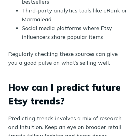
bestsellers
Third-party analytics tools like eRank or
Marmalead
Social media platforms where Etsy
influencers share popular items
Regularly checking these sources can give
you a good pulse on what’s selling well.
How can I predict future
Etsy trends?
Predicting trends involves a mix of research
and intuition. Keep an eye on broader retail
trends, follow fashion and home decor