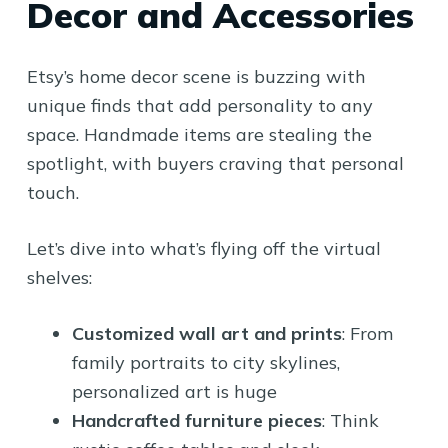
Decor and Accessories
Etsy’s home decor scene is buzzing with
unique finds that add personality to any
space. Handmade items are stealing the
spotlight, with buyers craving that personal
touch.
Let’s dive into what’s flying off the virtual
shelves:
Customized wall art and prints
: From
family portraits to city skylines,
personalized art is huge
Handcrafted furniture pieces
: Think