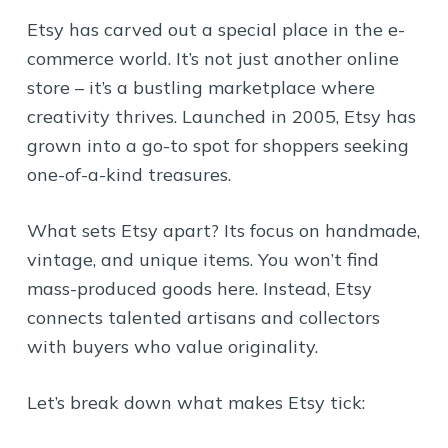
Etsy has carved out a special place in the e-
commerce world. It’s not just another online
store – it’s a bustling marketplace where
creativity thrives. Launched in 2005, Etsy has
grown into a go-to spot for shoppers seeking
one-of-a-kind treasures.
What sets Etsy apart? Its focus on handmade,
vintage, and unique items. You won’t find
mass-produced goods here. Instead, Etsy
connects talented artisans and collectors
with buyers who value originality.
Let’s break down what makes Etsy tick: