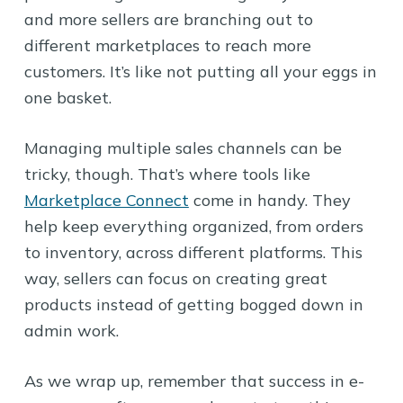
and more sellers are branching out to
different marketplaces to reach more
customers. It’s like not putting all your eggs in
one basket.
Managing multiple sales channels can be
tricky, though. That’s where tools like
Marketplace Connect
come in handy. They
help keep everything organized, from orders
to inventory, across different platforms. This
way, sellers can focus on creating great
products instead of getting bogged down in
admin work.
As we wrap up, remember that success in e-