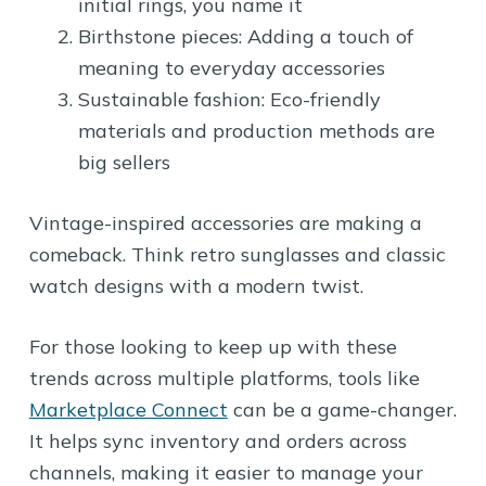
initial rings, you name it
Birthstone pieces: Adding a touch of
meaning to everyday accessories
Sustainable fashion: Eco-friendly
materials and production methods are
big sellers
Vintage-inspired accessories are making a
comeback. Think retro sunglasses and classic
watch designs with a modern twist.
For those looking to keep up with these
trends across multiple platforms, tools like
Marketplace Connect
can be a game-changer.
It helps sync inventory and orders across
channels, making it easier to manage your