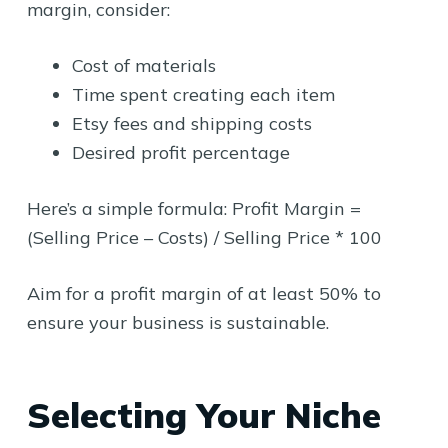
margin, consider:
Cost of materials
Time spent creating each item
Etsy fees and shipping costs
Desired profit percentage
Here’s a simple formula: Profit Margin =
(Selling Price – Costs) / Selling Price * 100
Aim for a profit margin of at least 50% to
ensure your business is sustainable.
Selecting Your Niche