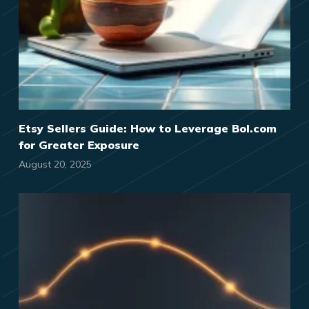
Etsy Sellers Guide: How to Leverage Bol.com
for Greater Exposure
August 20, 2025