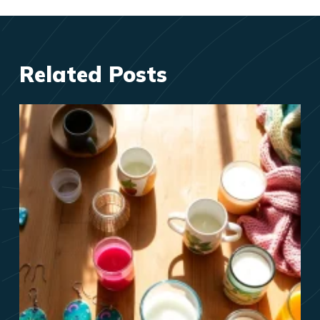
Related Posts