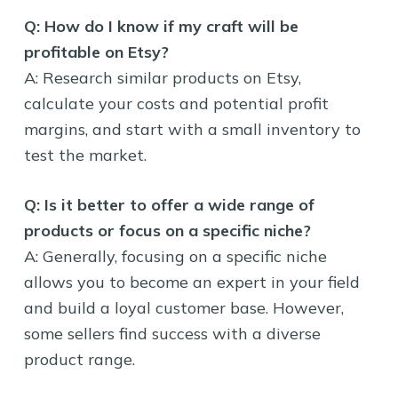
Q: How do I know if my craft will be
profitable on Etsy?
A: Research similar products on Etsy,
calculate your costs and potential profit
margins, and start with a small inventory to
test the market.
Q: Is it better to offer a wide range of
products or focus on a specific niche?
A: Generally, focusing on a specific niche
allows you to become an expert in your field
and build a loyal customer base. However,
some sellers find success with a diverse
product range.