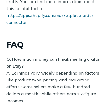
crafts. You can find more information about
this helpful tool at
https://apps.shopify.com/marketplace-order-
connector
.
FAQ
Q: How much money can I make selling crafts
on Etsy?
A: Earnings vary widely depending on factors
like product type, pricing, and marketing
efforts. Some sellers make a few hundred
dollars a month, while others earn six-figure
incomes.