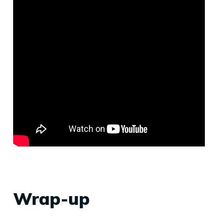
Wrap-up