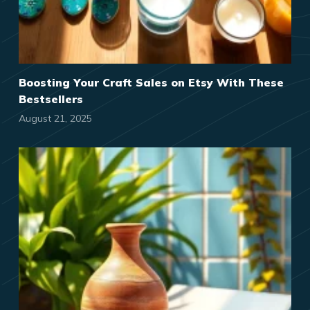
Boosting Your Craft Sales on Etsy With These
Bestsellers
August 21, 2025