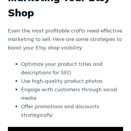
Shop
Even the most profitable crafts need effective
marketing to sell. Here are some strategies to
boost your Etsy shop visibility:
Optimize your product titles and
descriptions for SEO
Use high-quality product photos
Engage with customers through social
media
Offer promotions and discounts
strategically