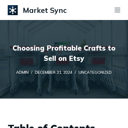
S
Market Sync
k
i
p
t
Choosing Profitable Crafts to
o
c
Sell on Etsy
o
ADMIN
DECEMBER 31, 2024
UNCATEGORIZED
n
t
e
n
t