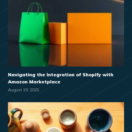
Navigating the Integration of Shopify with
Amazon Marketplace
August 19, 2025