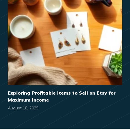
Exploring Profitable Items to Sell on Etsy for
Maximum Income
August 18, 2025