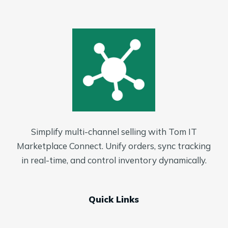
Simplify multi-channel selling with Tom IT
Marketplace Connect. Unify orders, sync tracking
in real-time, and control inventory dynamically.
Quick Links