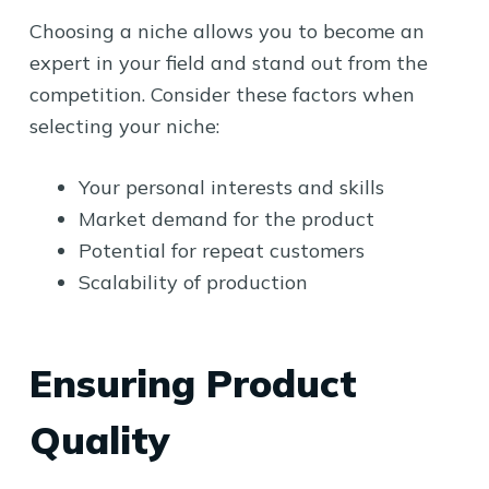
Choosing a niche allows you to become an
expert in your field and stand out from the
competition. Consider these factors when
selecting your niche:
Your personal interests and skills
Market demand for the product
Potential for repeat customers
Scalability of production
Ensuring Product
Quality