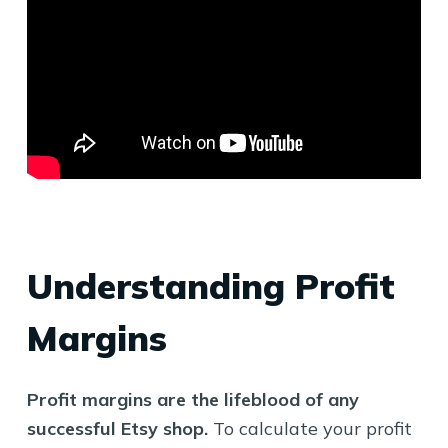
Understanding Profit
Margins
Profit margins are the lifeblood of any
successful Etsy shop.
To calculate your profit