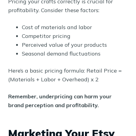
Pricing your crafts correctly is crucial for
profitability. Consider these factors:
Cost of materials and labor
Competitor pricing
Perceived value of your products
Seasonal demand fluctuations
Here’s a basic pricing formula: Retail Price =
(Materials + Labor + Overhead) x 2
Remember, underpricing can harm your
brand perception and profitability.
Marketing Your Etsy