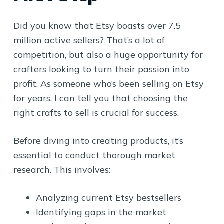
Did you know that Etsy boasts over 7.5
million active sellers? That’s a lot of
competition, but also a huge opportunity for
crafters looking to turn their passion into
profit. As someone who’s been selling on Etsy
for years, I can tell you that choosing the
right crafts to sell is crucial for success.
Before diving into creating products, it’s
essential to conduct thorough market
research. This involves:
Analyzing current Etsy bestsellers
Identifying gaps in the market