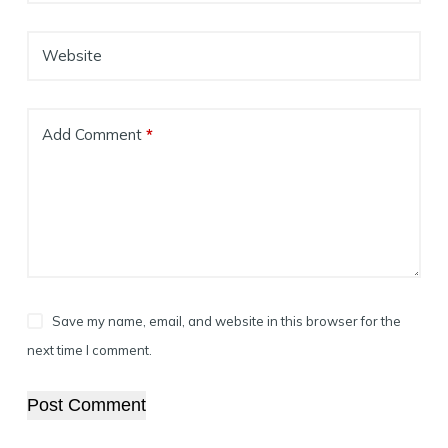
Website
Add Comment
*
Save my name, email, and website in this browser for the
next time I comment.
Post Comment