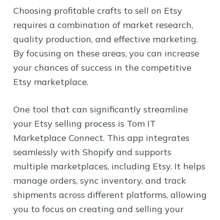
Choosing profitable crafts to sell on Etsy
requires a combination of market research,
quality production, and effective marketing.
By focusing on these areas, you can increase
your chances of success in the competitive
Etsy marketplace.
One tool that can significantly streamline
your Etsy selling process is Tom IT
Marketplace Connect. This app integrates
seamlessly with Shopify and supports
multiple marketplaces, including Etsy. It helps
manage orders, sync inventory, and track
shipments across different platforms, allowing
you to focus on creating and selling your