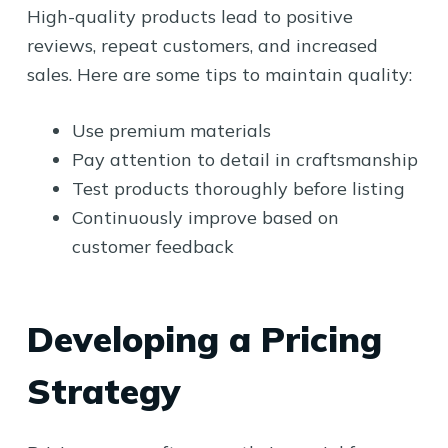
High-quality products lead to positive
reviews, repeat customers, and increased
sales. Here are some tips to maintain quality:
Use premium materials
Pay attention to detail in craftsmanship
Test products thoroughly before listing
Continuously improve based on
customer feedback
Developing a Pricing
Strategy