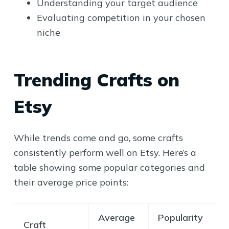
Understanding your target audience
Evaluating competition in your chosen
niche
Trending Crafts on
Etsy
While trends come and go, some crafts
consistently perform well on Etsy. Here’s a
table showing some popular categories and
their average price points:
Average
Popularity
Craft