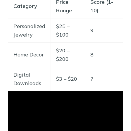
Price
Score (1-
Category
Range
10)
Personalized
$25 –
9
Jewelry
$100
$20 –
Home Decor
8
$200
Digital
$3 – $20
7
Downloads