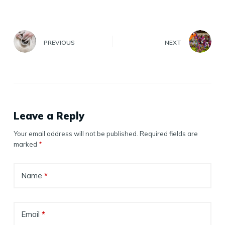
PREVIOUS
NEXT
Leave a Reply
Your email address will not be published.
Required fields are
marked
*
Name
*
Email
*