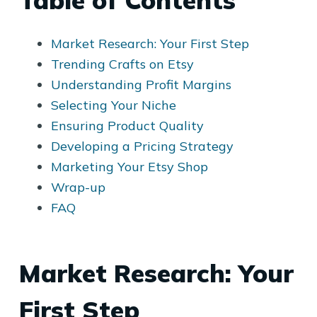
Table of Contents
Market Research: Your First Step
Trending Crafts on Etsy
Understanding Profit Margins
Selecting Your Niche
Ensuring Product Quality
Developing a Pricing Strategy
Marketing Your Etsy Shop
Wrap-up
FAQ
Market Research: Your
First Step