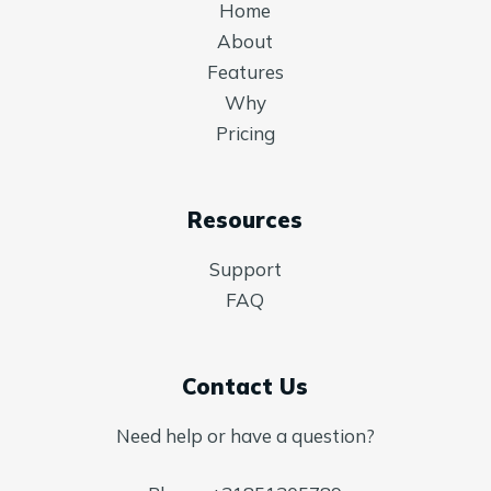
Home
About
Features
Why
Pricing
Resources
Support
FAQ
Contact Us
Need help or have a question?