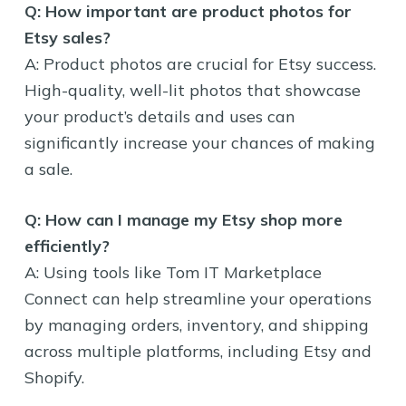
Q: How important are product photos for
Etsy sales?
A: Product photos are crucial for Etsy success.
High-quality, well-lit photos that showcase
your product’s details and uses can
significantly increase your chances of making
a sale.
Q: How can I manage my Etsy shop more
efficiently?
A: Using tools like Tom IT Marketplace
Connect can help streamline your operations
by managing orders, inventory, and shipping
across multiple platforms, including Etsy and
Shopify.