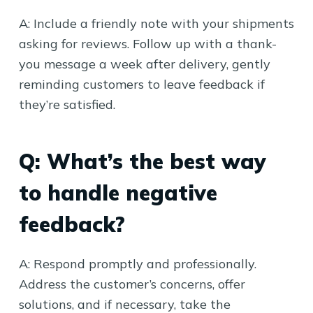
A: Include a friendly note with your shipments
asking for reviews. Follow up with a thank-
you message a week after delivery, gently
reminding customers to leave feedback if
they’re satisfied.
Q: What’s the best way
to handle negative
feedback?
A: Respond promptly and professionally.
Address the customer’s concerns, offer
solutions, and if necessary, take the