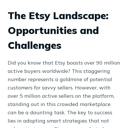
The Etsy Landscape:
Opportunities and
Challenges
Did you know that Etsy boasts over 90 million
active buyers worldwide? This staggering
number represents a goldmine of potential
customers for savvy sellers. However, with
over 5 million active sellers on the platform,
standing out in this crowded marketplace
can be a daunting task. The key to success
lies in adopting smart strategies that not