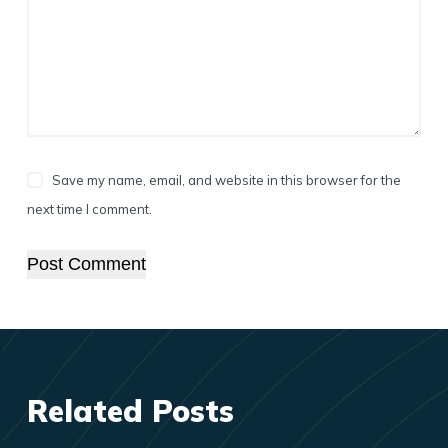
Save my name, email, and website in this browser for the
next time I comment.
Post Comment
Related Posts