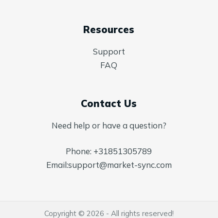
Resources
Support
FAQ
Contact Us
Need help or have a question?
Phone:
+31851305789
Email:
support@market-sync.com
Copyright © 2026 - All rights reserved!