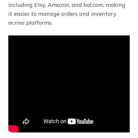
including Etsy, Amazon, and bol.com, making
it easier to manage orders and inventory
across platforms.