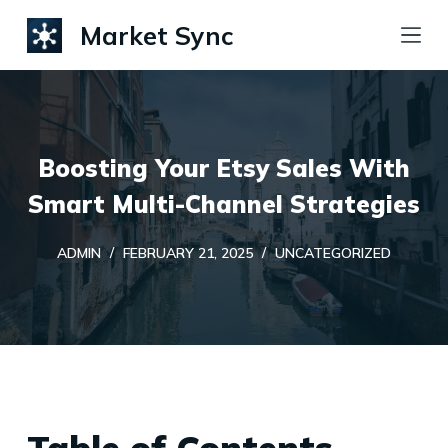
S
Market Sync
k
i
p
t
Boosting Your Etsy Sales With
o
c
Smart Multi-Channel Strategies
o
ADMIN
FEBRUARY 21, 2025
UNCATEGORIZED
n
t
e
n
t