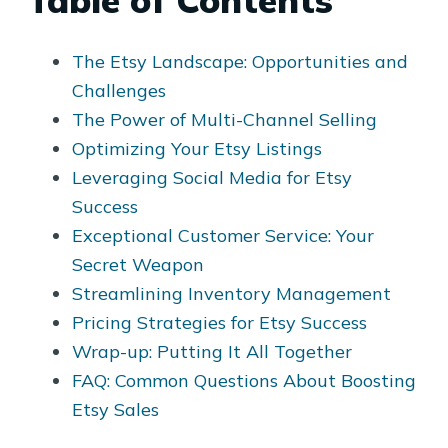
Table of Contents
The Etsy Landscape: Opportunities and
Challenges
The Power of Multi-Channel Selling
Optimizing Your Etsy Listings
Leveraging Social Media for Etsy
Success
Exceptional Customer Service: Your
Secret Weapon
Streamlining Inventory Management
Pricing Strategies for Etsy Success
Wrap-up: Putting It All Together
FAQ: Common Questions About Boosting
Etsy Sales