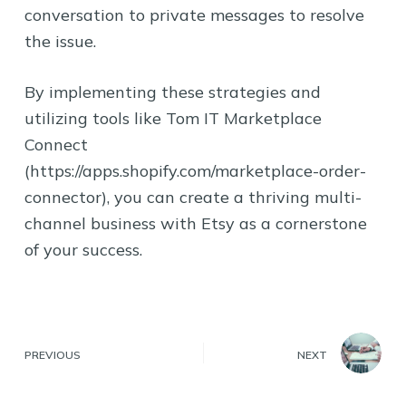
conversation to private messages to resolve
the issue.
By implementing these strategies and
utilizing tools like Tom IT Marketplace
Connect
(https://apps.shopify.com/marketplace-order-
connector), you can create a thriving multi-
channel business with Etsy as a cornerstone
of your success.
PREVIOUS
NEXT