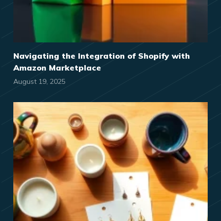
Navigating the Integration of Shopify with
Amazon Marketplace
August 19, 2025