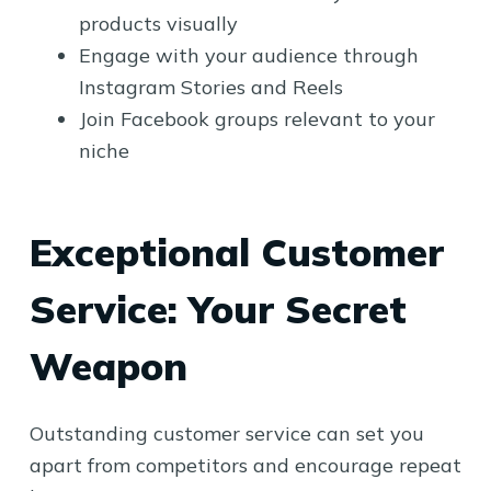
products visually
Engage with your audience through
Instagram Stories and Reels
Join Facebook groups relevant to your
niche
Exceptional Customer
Service: Your Secret
Weapon
Outstanding customer service can set you
apart from competitors and encourage repeat