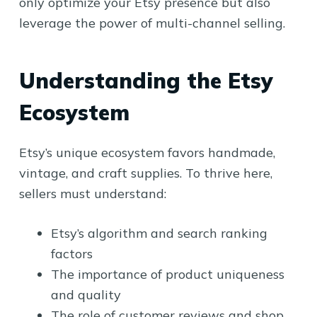
only optimize your Etsy presence but also
leverage the power of multi-channel selling.
Understanding the Etsy
Ecosystem
Etsy’s unique ecosystem favors handmade,
vintage, and craft supplies. To thrive here,
sellers must understand:
Etsy’s algorithm and search ranking
factors
The importance of product uniqueness
and quality
The role of customer reviews and shop