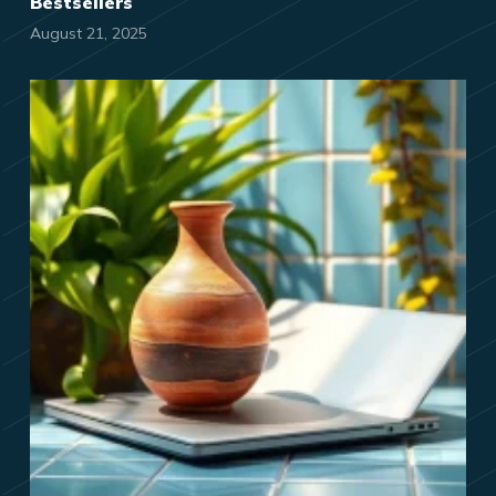
Bestsellers
August 21, 2025