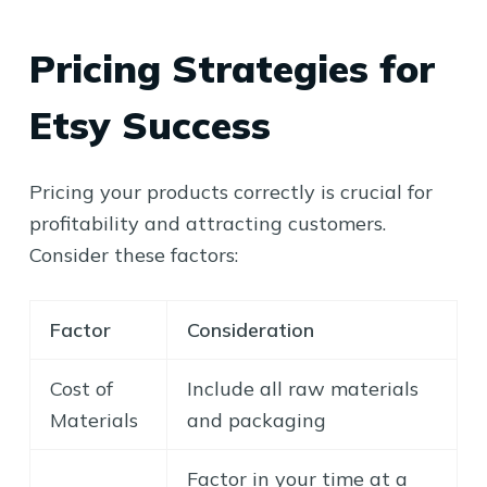
Pricing Strategies for
Etsy Success
Pricing your products correctly is crucial for
profitability and attracting customers.
Consider these factors:
Factor
Consideration
Cost of
Include all raw materials
Materials
and packaging
Factor in your time at a