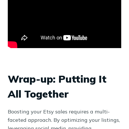
Wrap-up: Putting It
All Together
Boosting your Etsy sales requires a multi-
faceted approach. By optimizing your listings,
leveraging social media, providing