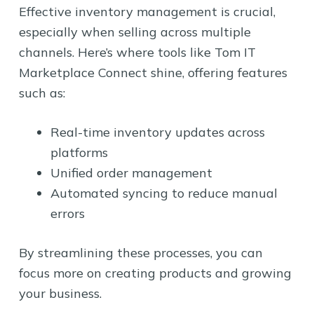
Effective inventory management is crucial,
especially when selling across multiple
channels. Here’s where tools like Tom IT
Marketplace Connect shine, offering features
such as:
Real-time inventory updates across
platforms
Unified order management
Automated syncing to reduce manual
errors
By streamlining these processes, you can
focus more on creating products and growing
your business.