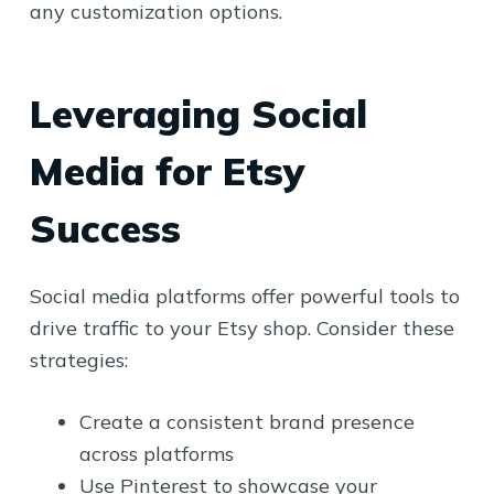
any customization options.
Leveraging Social
Media for Etsy
Success
Social media platforms offer powerful tools to
drive traffic to your Etsy shop. Consider these
strategies:
Create a consistent brand presence
across platforms
Use Pinterest to showcase your