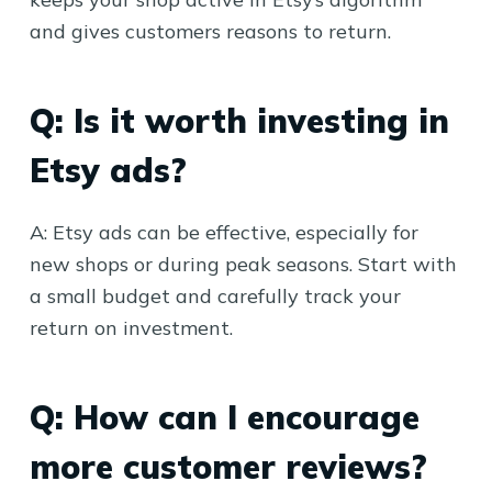
and gives customers reasons to return.
Q: Is it worth investing in
Etsy ads?
A: Etsy ads can be effective, especially for
new shops or during peak seasons. Start with
a small budget and carefully track your
return on investment.
Q: How can I encourage
more customer reviews?