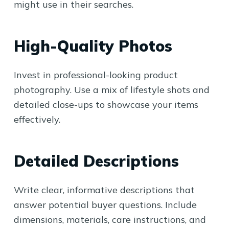
might use in their searches.
High-Quality Photos
Invest in professional-looking product
photography. Use a mix of lifestyle shots and
detailed close-ups to showcase your items
effectively.
Detailed Descriptions
Write clear, informative descriptions that
answer potential buyer questions. Include
dimensions, materials, care instructions, and