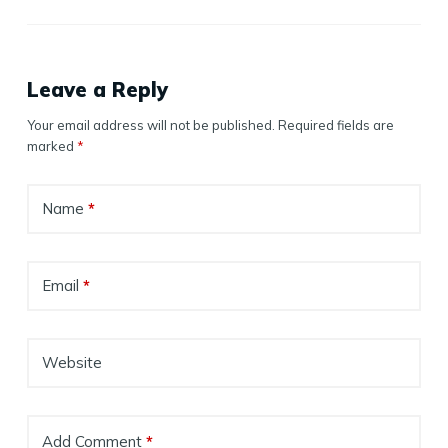
Leave a Reply
Your email address will not be published.
Required fields are
marked
*
Name
*
Email
*
Website
Add Comment
*