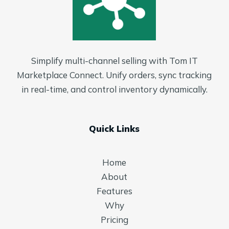
Simplify multi-channel selling with Tom IT
Marketplace Connect. Unify orders, sync tracking
in real-time, and control inventory dynamically.
Quick Links
Home
About
Features
Why
Pricing