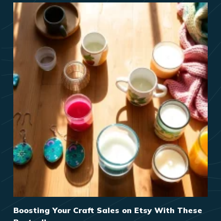
Boosting Your Craft Sales on Etsy With These