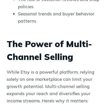
policies
Seasonal trends and buyer behavior
patterns
The Power of Multi-
Channel Selling
While Etsy is a powerful platform, relying
solely on one marketplace can limit your
growth potential. Multi-channel selling
expands your reach and diversifies your
income streams. Here’s why it matters: