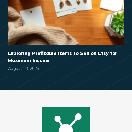
Exploring Profitable Items to Sell on Etsy for
Maximum Income
August 18, 2025