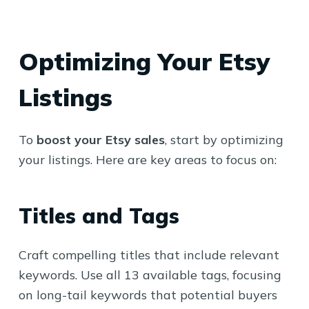
Optimizing Your Etsy
Listings
To
boost your Etsy sales
, start by optimizing
your listings. Here are key areas to focus on:
Titles and Tags
Craft compelling titles that include relevant
keywords. Use all 13 available tags, focusing
on long-tail keywords that potential buyers