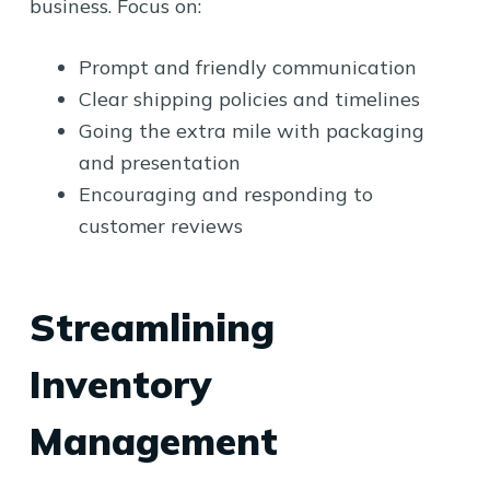
business. Focus on:
Prompt and friendly communication
Clear shipping policies and timelines
Going the extra mile with packaging
and presentation
Encouraging and responding to
customer reviews
Streamlining
Inventory
Management