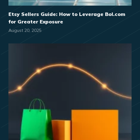
Etsy Sellers Guide: How to Leverage Bol.com
for Greater Exposure
August 20, 2025