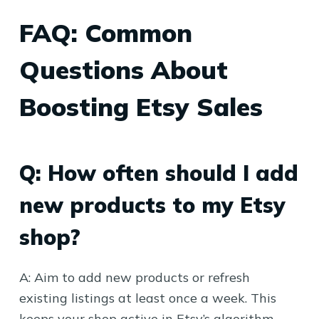
FAQ: Common
Questions About
Boosting Etsy Sales
Q: How often should I add
new products to my Etsy
shop?
A: Aim to add new products or refresh
existing listings at least once a week. This
keeps your shop active in Etsy’s algorithm