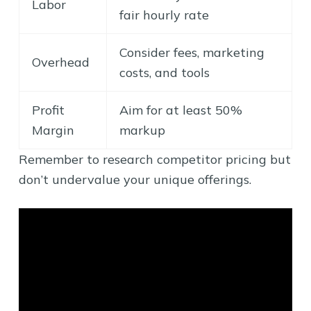
Labor
fair hourly rate
Consider fees, marketing
Overhead
costs, and tools
Profit
Aim for at least 50%
Margin
markup
Remember to research competitor pricing but
don’t undervalue your unique offerings.