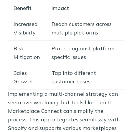
Benefit
Impact
Increased
Reach customers across
Visibility
multiple platforms
Risk
Protect against platform-
Mitigation
specific issues
Sales
Tap into different
Growth
customer bases
Implementing a multi-channel strategy can
seem overwhelming, but tools like Tom IT
Marketplace Connect can simplify the
process. This app integrates seamlessly with
Shopify and supports various marketplaces