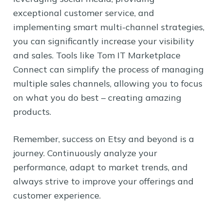
exceptional customer service, and
implementing smart multi-channel strategies,
you can significantly increase your visibility
and sales. Tools like Tom IT Marketplace
Connect can simplify the process of managing
multiple sales channels, allowing you to focus
on what you do best – creating amazing
products.
Remember, success on Etsy and beyond is a
journey. Continuously analyze your
performance, adapt to market trends, and
always strive to improve your offerings and
customer experience.