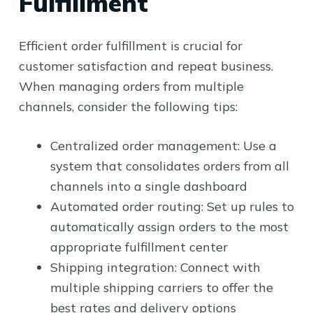
Fulfillment
Efficient order fulfillment is crucial for
customer satisfaction and repeat business.
When managing orders from multiple
channels, consider the following tips:
Centralized order management: Use a
system that consolidates orders from all
channels into a single dashboard
Automated order routing: Set up rules to
automatically assign orders to the most
appropriate fulfillment center
Shipping integration: Connect with
multiple shipping carriers to offer the
best rates and delivery options