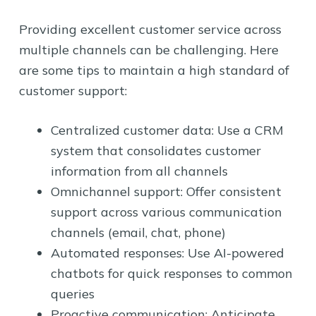
Providing excellent customer service across
multiple channels can be challenging. Here
are some tips to maintain a high standard of
customer support:
Centralized customer data: Use a CRM
system that consolidates customer
information from all channels
Omnichannel support: Offer consistent
support across various communication
channels (email, chat, phone)
Automated responses: Use AI-powered
chatbots for quick responses to common
queries
Proactive communication: Anticipate