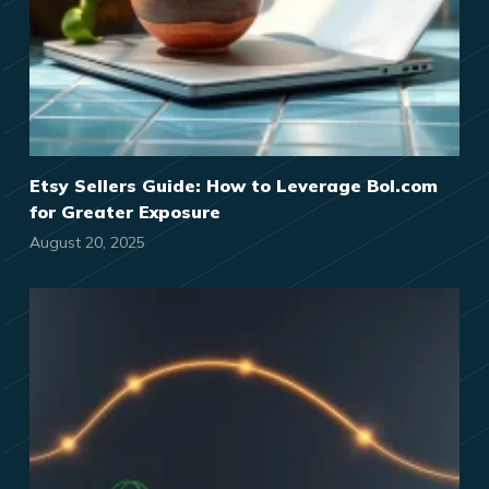
Etsy Sellers Guide: How to Leverage Bol.com
for Greater Exposure
August 20, 2025