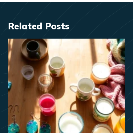
Related Posts