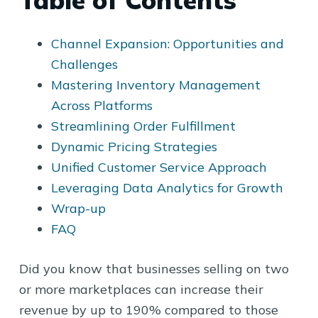
Table of Contents
Channel Expansion: Opportunities and
Challenges
Mastering Inventory Management
Across Platforms
Streamlining Order Fulfillment
Dynamic Pricing Strategies
Unified Customer Service Approach
Leveraging Data Analytics for Growth
Wrap-up
FAQ
Did you know that businesses selling on two
or more marketplaces can increase their
revenue by up to 190% compared to those