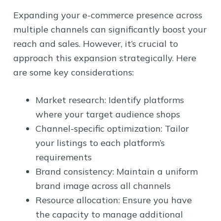
Expanding your e-commerce presence across
multiple channels can significantly boost your
reach and sales. However, it’s crucial to
approach this expansion strategically. Here
are some key considerations:
Market research: Identify platforms
where your target audience shops
Channel-specific optimization: Tailor
your listings to each platform’s
requirements
Brand consistency: Maintain a uniform
brand image across all channels
Resource allocation: Ensure you have
the capacity to manage additional