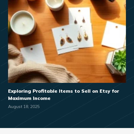
Exploring Profitable Items to Sell on Etsy for
Maximum Income
August 18, 2025