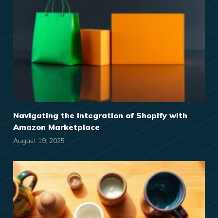
Navigating the Integration of Shopify with
Amazon Marketplace
August 19, 2025