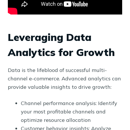
Leveraging Data
Analytics for Growth
Data is the lifeblood of successful multi-
channel e-commerce. Advanced analytics can
provide valuable insights to drive growth:
Channel performance analysis: Identify
your most profitable channels and
optimize resource allocation
Customer behavior insights: Analyze