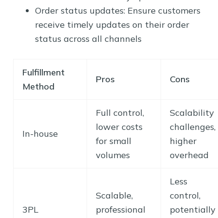
Order status updates: Ensure customers
receive timely updates on their order
status across all channels
Fulfillment
Pros
Cons
Method
Full control,
Scalability
lower costs
challenges,
In-house
for small
higher
volumes
overhead
Less
Scalable,
control,
3PL
professional
potentially