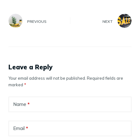
PREVIOUS
NEXT
Leave a Reply
Your email address will not be published.
Required fields are
marked
*
Name
*
Email
*