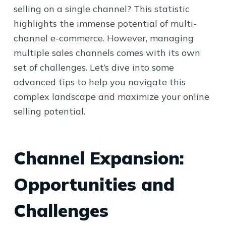
selling on a single channel? This statistic
highlights the immense potential of multi-
channel e-commerce. However, managing
multiple sales channels comes with its own
set of challenges. Let’s dive into some
advanced tips to help you navigate this
complex landscape and maximize your online
selling potential.
Channel Expansion:
Opportunities and
Challenges