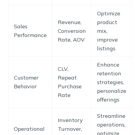
Optimize
Revenue,
product
Sales
Conversion
mix,
Performance
Rate, AOV
improve
listings
Enhance
CLV,
retention
Customer
Repeat
strategies,
Behavior
Purchase
personalize
Rate
offerings
Streamline
Inventory
operations,
Operational
Turnover,
optimize