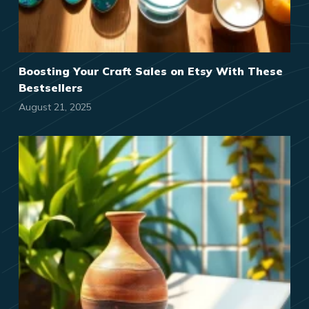
Boosting Your Craft Sales on Etsy With These
Bestsellers
August 21, 2025