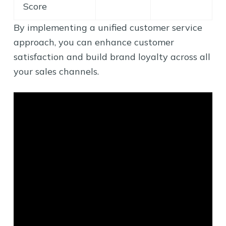
Score
By implementing a unified customer service
approach, you can enhance customer
satisfaction and build brand loyalty across all
your sales channels.