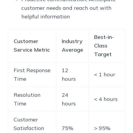
customer needs and reach out with
helpful information
Best-in-
Customer
Industry
Class
Service Metric
Average
Target
First Response
12
< 1 hour
Time
hours
Resolution
24
< 4 hours
Time
hours
Customer
Satisfaction
75%
> 95%