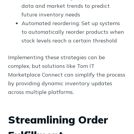
data and market trends to predict
future inventory needs
Automated reordering: Set up systems
to automatically reorder products when
stock levels reach a certain threshold
Implementing these strategies can be
complex, but solutions like Tom IT
Marketplace Connect can simplify the process
by providing dynamic inventory updates
across multiple platforms.
Streamlining Order