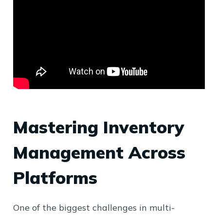
Mastering Inventory
Management Across
Platforms
One of the biggest challenges in multi-