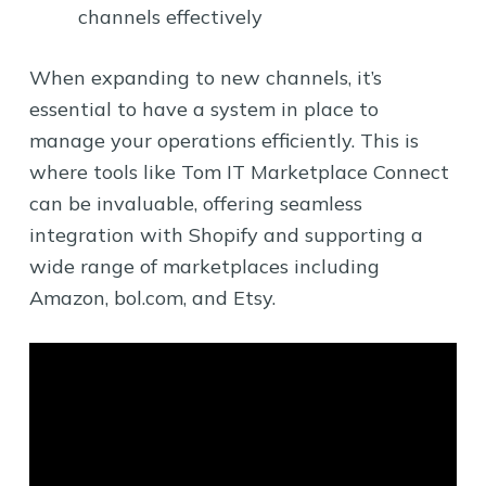
channels effectively
When expanding to new channels, it’s
essential to have a system in place to
manage your operations efficiently. This is
where tools like Tom IT Marketplace Connect
can be invaluable, offering seamless
integration with Shopify and supporting a
wide range of marketplaces including
Amazon, bol.com, and Etsy.