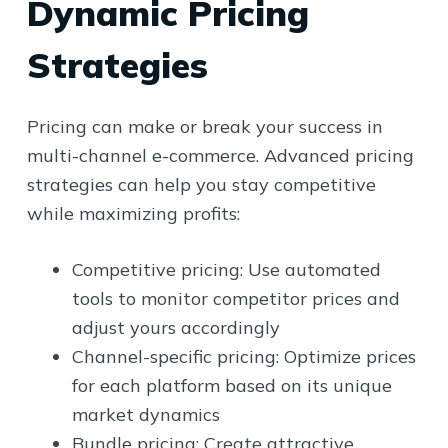
Dynamic Pricing
Strategies
Pricing can make or break your success in
multi-channel e-commerce. Advanced pricing
strategies can help you stay competitive
while maximizing profits:
Competitive pricing: Use automated
tools to monitor competitor prices and
adjust yours accordingly
Channel-specific pricing: Optimize prices
for each platform based on its unique
market dynamics
Bundle pricing: Create attractive