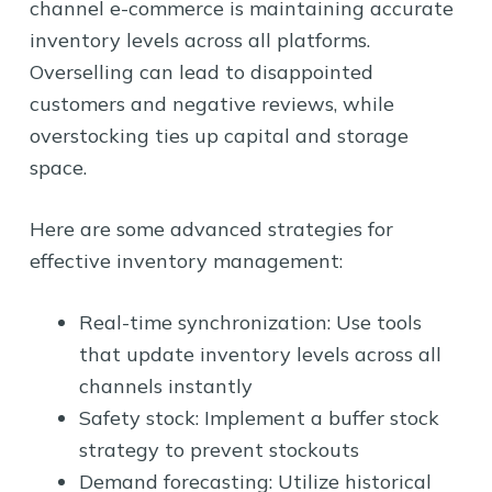
channel e-commerce is maintaining accurate
inventory levels across all platforms.
Overselling can lead to disappointed
customers and negative reviews, while
overstocking ties up capital and storage
space.
Here are some advanced strategies for
effective inventory management:
Real-time synchronization: Use tools
that update inventory levels across all
channels instantly
Safety stock: Implement a buffer stock
strategy to prevent stockouts
Demand forecasting: Utilize historical