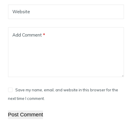
Website
Add Comment
*
Save my name, email, and website in this browser for the
next time I comment.
Post Comment