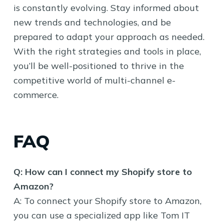
is constantly evolving. Stay informed about
new trends and technologies, and be
prepared to adapt your approach as needed.
With the right strategies and tools in place,
you’ll be well-positioned to thrive in the
competitive world of multi-channel e-
commerce.
FAQ
Q: How can I connect my Shopify store to
Amazon?
A: To connect your Shopify store to Amazon,
you can use a specialized app like Tom IT