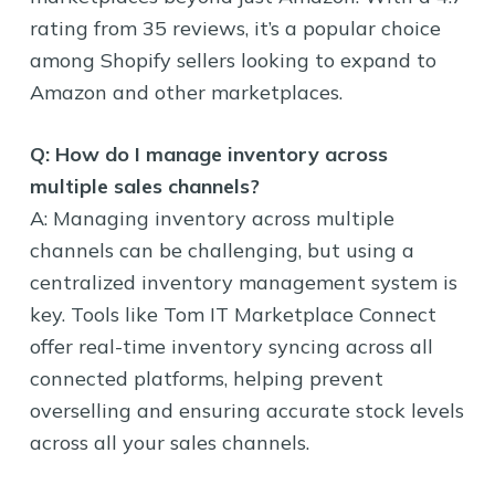
rating from 35 reviews, it’s a popular choice
among Shopify sellers looking to expand to
Amazon and other marketplaces.
Q: How do I manage inventory across
multiple sales channels?
A: Managing inventory across multiple
channels can be challenging, but using a
centralized inventory management system is
key. Tools like Tom IT Marketplace Connect
offer real-time inventory syncing across all
connected platforms, helping prevent
overselling and ensuring accurate stock levels
across all your sales channels.