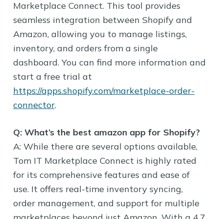
Marketplace Connect. This tool provides
seamless integration between Shopify and
Amazon, allowing you to manage listings,
inventory, and orders from a single
dashboard. You can find more information and
start a free trial at
https://apps.shopify.com/marketplace-order-
connector
.
Q: What’s the best amazon app for Shopify?
A: While there are several options available,
Tom IT Marketplace Connect is highly rated
for its comprehensive features and ease of
use. It offers real-time inventory syncing,
order management, and support for multiple
marketplaces beyond just Amazon. With a 4.7