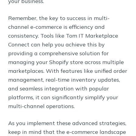
your business.
Remember, the key to success in multi-
channel e-commerce is efficiency and
consistency. Tools like Tom IT Marketplace
Connect can help you achieve this by
providing a comprehensive solution for
managing your Shopify store across multiple
marketplaces. With features like unified order
management, real-time inventory updates,
and seamless integration with popular
platforms, it can significantly simplify your
multi-channel operations.
As you implement these advanced strategies,
keep in mind that the e-commerce landscape