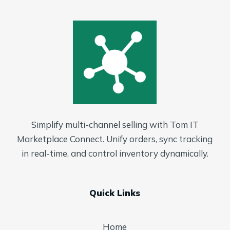
Simplify multi-channel selling with Tom IT
Marketplace Connect. Unify orders, sync tracking
in real-time, and control inventory dynamically.
Quick Links
Home