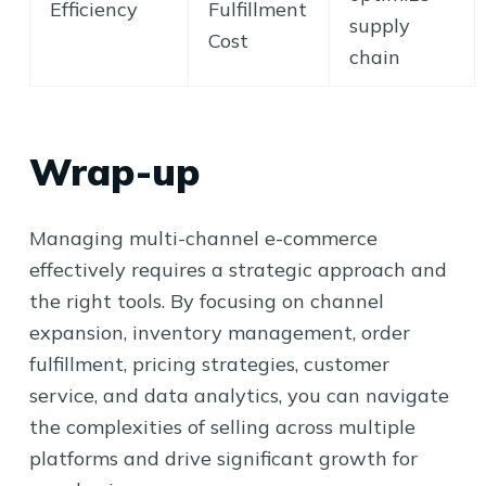
Efficiency
Fulfillment
supply
Cost
chain
Wrap-up
Managing multi-channel e-commerce
effectively requires a strategic approach and
the right tools. By focusing on channel
expansion, inventory management, order
fulfillment, pricing strategies, customer
service, and data analytics, you can navigate
the complexities of selling across multiple
platforms and drive significant growth for