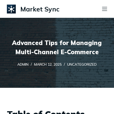
S
Market Sync
k
i
p
t
Advanced Tips for Managing
o
c
Multi-Channel E-Commerce
o
ADMIN
MARCH 12, 2025
UNCATEGORIZED
n
t
e
n
t