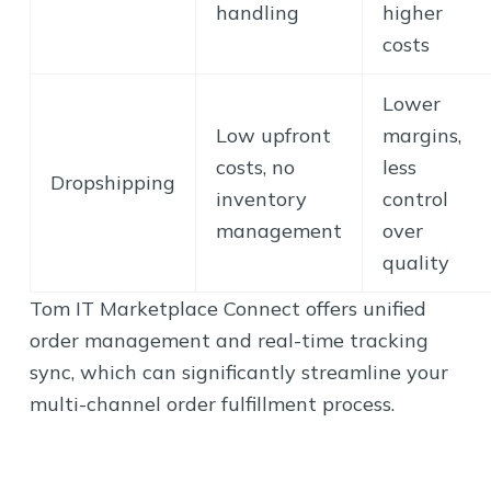
handling
higher
costs
Lower
Low upfront
margins,
costs, no
less
Dropshipping
inventory
control
management
over
quality
Tom IT Marketplace Connect offers unified
order management and real-time tracking
sync, which can significantly streamline your
multi-channel order fulfillment process.