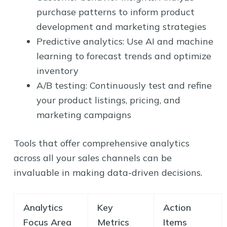
purchase patterns to inform product
development and marketing strategies
Predictive analytics: Use AI and machine
learning to forecast trends and optimize
inventory
A/B testing: Continuously test and refine
your product listings, pricing, and
marketing campaigns
Tools that offer comprehensive analytics
across all your sales channels can be
invaluable in making data-driven decisions.
Analytics
Key
Action
Focus Area
Metrics
Items