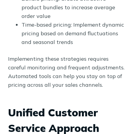
product bundles to increase average
order value
Time-based pricing: Implement dynamic
pricing based on demand fluctuations
and seasonal trends
Implementing these strategies requires
careful monitoring and frequent adjustments.
Automated tools can help you stay on top of
pricing across all your sales channels.
Unified Customer
Service Approach