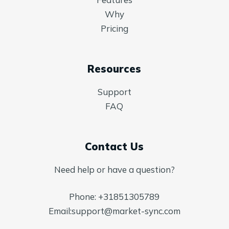
Why
Pricing
Resources
Support
FAQ
Contact Us
Need help or have a question?
Phone:
+31851305789
Email:
support@market-sync.com