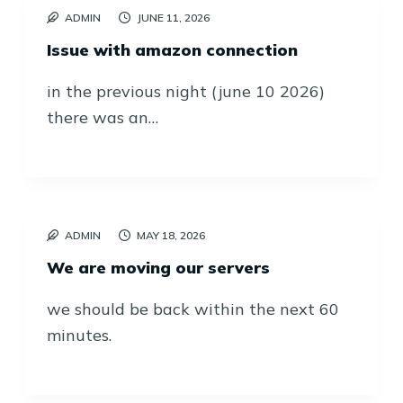
ADMIN
JUNE 11, 2026
Issue with amazon connection
in the previous night (june 10 2026)
there was an…
ADMIN
MAY 18, 2026
We are moving our servers
we should be back within the next 60
minutes.