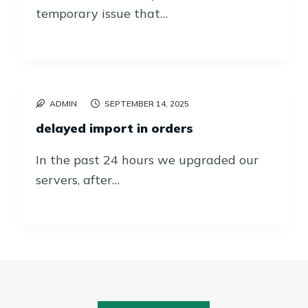
temporary issue that…
ADMIN
SEPTEMBER 14, 2025
delayed import in orders
In the past 24 hours we upgraded our
servers, after…