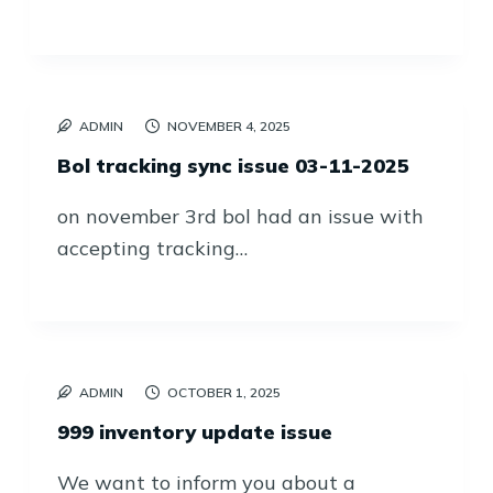
ADMIN
NOVEMBER 4, 2025
Bol tracking sync issue 03-11-2025
on november 3rd bol had an issue with
accepting tracking…
ADMIN
OCTOBER 1, 2025
999 inventory update issue
We want to inform you about a