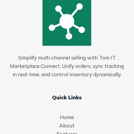
Simplify multi-channel selling with Tom IT
Marketplace Connect. Unify orders, sync tracking
in real-time, and control inventory dynamically.
Quick Links
Home
About
Features