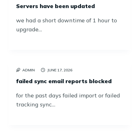
Servers have been updated
we had a short downtime of 1 hour to
upgrade…
ADMIN
JUNE 17, 2026
failed sync email reports blocked
for the past days failed import or failed
tracking sync…