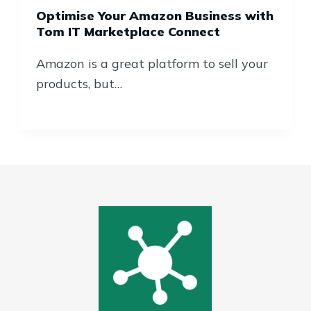
Optimise Your Amazon Business with
Tom IT Marketplace Connect
Amazon is a great platform to sell your
products, but…