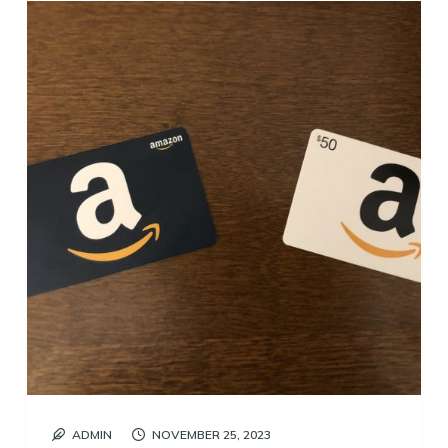
ADMIN
NOVEMBER 25, 2023