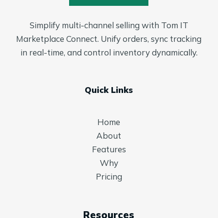
Simplify multi-channel selling with Tom IT
Marketplace Connect. Unify orders, sync tracking
in real-time, and control inventory dynamically.
Quick Links
Home
About
Features
Why
Pricing
Resources