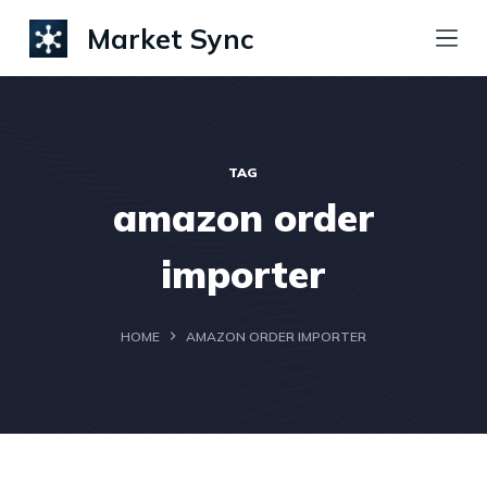
S
Market Sync
k
i
p
t
TAG
o
amazon order
c
o
importer
n
t
HOME
AMAZON ORDER IMPORTER
e
n
t